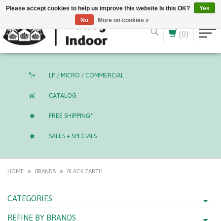
English (US)
CAD
Please accept cookies to help us improve this website Is this OK?
Yes
No
More on cookies »
(0)
LP / MICRO / COMMERCIAL
CATALOG
FREE SHIPPING*
SALES + SPECIALS
HOME
BRANDS
BLACK EARTH
CATEGORIES
REFINE BY BRANDS