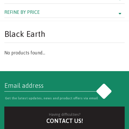
REFINE BY PRICE
Black Earth
No products found...
Go
Get the latest updates, news and product offers via email
Having difficulties?
CONTACT US!