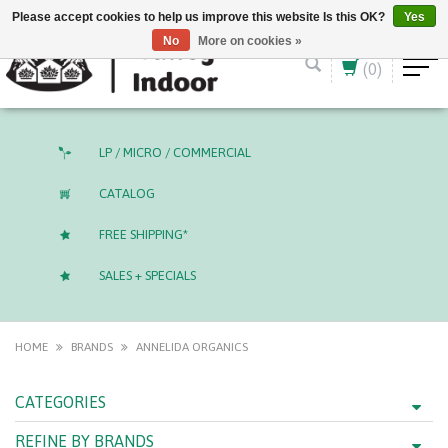
English (US)
CAD
Please accept cookies to help us improve this website Is this OK?
Yes
No
More on cookies »
(0)
LP / MICRO / COMMERCIAL
CATALOG
FREE SHIPPING*
SALES + SPECIALS
HOME
BRANDS
ANNELIDA ORGANICS
CATEGORIES
REFINE BY BRANDS