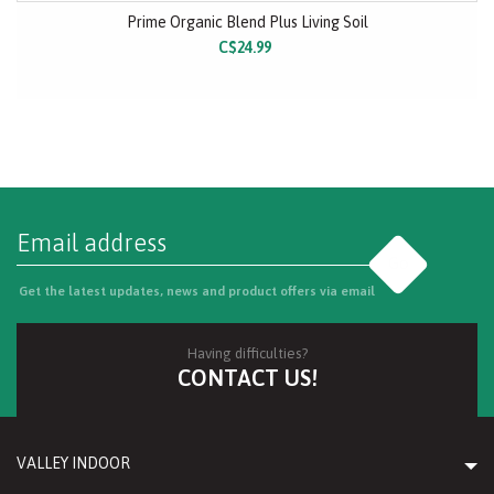
Prime Organic Blend Plus Living Soil
C$24.99
Go
Get the latest updates, news and product offers via email
Having difficulties?
CONTACT US!
VALLEY INDOOR