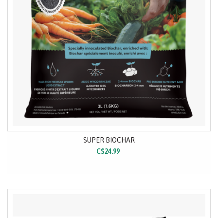
SUPER BIOCHAR
C$24.99