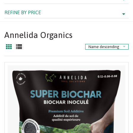
REFINE BY PRICE
Annelida Organics
Name descending