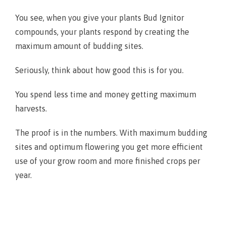
You see, when you give your plants Bud Ignitor
compounds, your plants respond by creating the
maximum amount of budding sites.
Seriously, think about how good this is for you.
You spend less time and money getting maximum
harvests.
The proof is in the numbers. With maximum budding
sites and optimum flowering you get more efficient
use of your grow room and more finished crops per
year.