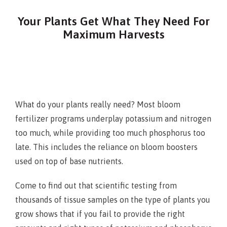
Your Plants Get What They Need For
Maximum Harvests
What do your plants really need? Most bloom
fertilizer programs underplay potassium and nitrogen
too much, while providing too much phosphorus too
late. This includes the reliance on bloom boosters
used on top of base nutrients.
Come to find out that scientific testing from
thousands of tissue samples on the type of plants you
grow shows that if you fail to provide the right