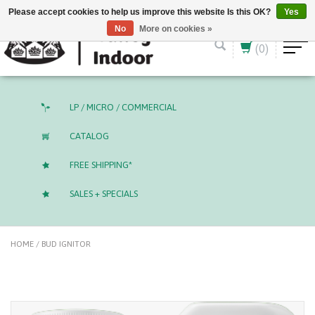
English (US)
CAD
Please accept cookies to help us improve this website Is this OK?
Yes
No
More on cookies »
(0)
LP / MICRO / COMMERCIAL
CATALOG
FREE SHIPPING*
SALES + SPECIALS
HOME
/
BUD IGNITOR