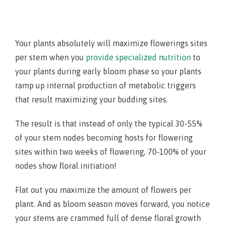
Your plants absolutely will maximize flowerings sites
per stem when you
provide specialized nutrition
to
your plants during early bloom phase so your plants
ramp up internal production of metabolic triggers
that result maximizing your budding sites.
The result is that instead of only the typical 30-55%
of your stem nodes becoming hosts for flowering
sites within two weeks of flowering, 70-100% of your
nodes show floral initiation!
Flat out you maximize the amount of flowers per
plant. And as bloom season moves forward, you notice
your stems are crammed full of dense floral growth