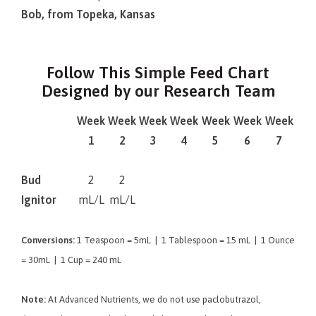
Bob, from Topeka, Kansas
Follow This Simple Feed Chart
Designed by our Research Team
Week
Week
Week
Week
Week
Week
Week
1
2
3
4
5
6
7
Bud
2
2
Ignitor
mL/L
mL/L
Conversions:
1 Teaspoon = 5mL | 1 Tablespoon = 15 mL | 1 Ounce
= 30mL | 1 Cup = 240 mL
Note:
At Advanced Nutrients, we do not use paclobutrazol,