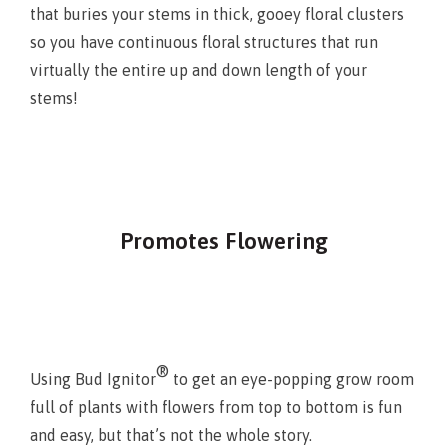
that buries your stems in thick, gooey floral clusters
so you have continuous floral structures that run
virtually the entire up and down length of your
stems!
Promotes Flowering
®
Using Bud Ignitor
to get an eye-popping grow room
full of plants with flowers from top to bottom is fun
and easy, but that’s not the whole story.