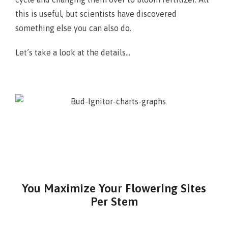
this is useful, but scientists have discovered
something else you can also do.
Let’s take a look at the details…
You Maximize Your Flowering Sites
Per Stem