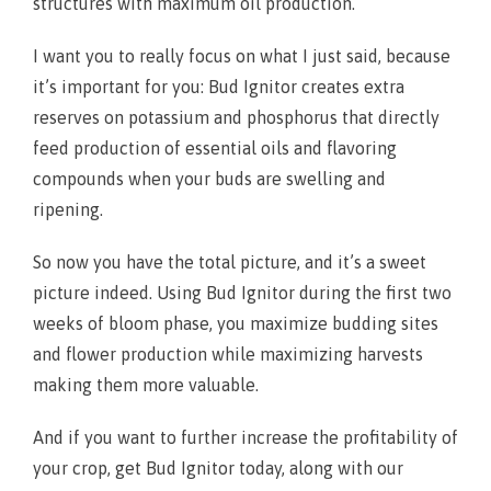
structures with maximum oil production.
I want you to really focus on what I just said, because
it’s important for you: Bud Ignitor creates extra
reserves on potassium and phosphorus that directly
feed production of essential oils and flavoring
compounds when your buds are swelling and
ripening.
So now you have the total picture, and it’s a sweet
picture indeed. Using Bud Ignitor during the first two
weeks of bloom phase, you maximize budding sites
and flower production while maximizing harvests
making them more valuable.
And if you want to further increase the profitability of
your crop, get Bud Ignitor today, along with our