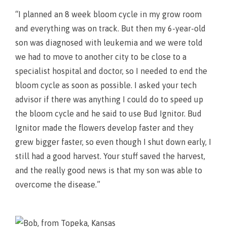
“I planned an 8 week bloom cycle in my grow room
and everything was on track. But then my 6-year-old
son was diagnosed with leukemia and we were told
we had to move to another city to be close to a
specialist hospital and doctor, so I needed to end the
bloom cycle as soon as possible. I asked your tech
advisor if there was anything I could do to speed up
the bloom cycle and he said to use Bud Ignitor. Bud
Ignitor made the flowers develop faster and they
grew bigger faster, so even though I shut down early, I
still had a good harvest. Your stuff saved the harvest,
and the really good news is that my son was able to
overcome the disease.”