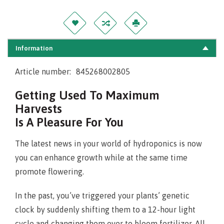
Information
Article number:
845268002805
Getting Used To Maximum
Harvests
Is A Pleasure For You
The latest news in your world of hydroponics is now
you can enhance growth while at the same time
promote flowering.
In the past, you’ve triggered your plants’ genetic
clock by suddenly shifting them to a 12-hour light
cycle and changing them over to bloom fertilizer. All