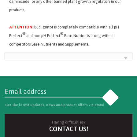
daminozide, or any other banned plant growth regulators in our
products.
ATTENTION:
Bud Ignitor is completely compatible with all pH
®
®
Perfect
and non pH Perfect
Base Nutrients along with all
competitors Base Nutrients and Supplements.
Go
Get the latest updates, news and product offers via email
Having difficulties?
CONTACT US!