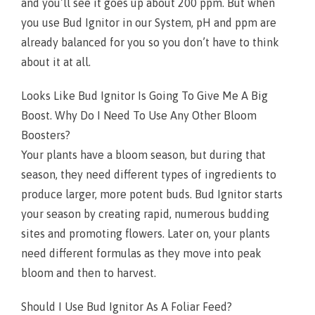
and you’ll see it goes up about 200 ppm. But when
you use Bud Ignitor in our System, pH and ppm are
already balanced for you so you don’t have to think
about it at all.
Looks Like Bud Ignitor Is Going To Give Me A Big
Boost. Why Do I Need To Use Any Other Bloom
Boosters?
Your plants have a bloom season, but during that
season, they need different types of ingredients to
produce larger, more potent buds. Bud Ignitor starts
your season by creating rapid, numerous budding
sites and promoting flowers. Later on, your plants
need different formulas as they move into peak
bloom and then to harvest.
Should I Use Bud Ignitor As A Foliar Feed?