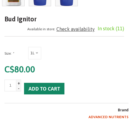
Bud Ignitor
In stock
(11)
Check availability
Available in store:
1L
Size:
*
C$80.00
+
-
ADD TO CART
Brand
ADVANCED NUTRIENTS