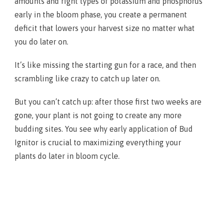
amounts and right types of potassium and phosphorus
early in the bloom phase, you create a permanent
deficit that lowers your harvest size no matter what
you do later on.
It’s like missing the starting gun for a race, and then
scrambling like crazy to catch up later on.
But you can’t catch up: after those first two weeks are
gone, your plant is not going to create any more
budding sites. You see why early application of Bud
Ignitor is crucial to maximizing everything your
plants do later in bloom cycle.