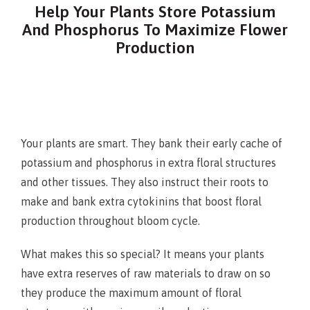
Help Your Plants Store Potassium
And Phosphorus To Maximize Flower
Production
Your plants are smart. They bank their early cache of
potassium and phosphorus in extra floral structures
and other tissues. They also instruct their roots to
make and bank extra cytokinins that boost floral
production throughout bloom cycle.
What makes this so special? It means your plants
have extra reserves of raw materials to draw on so
they produce the maximum amount of floral