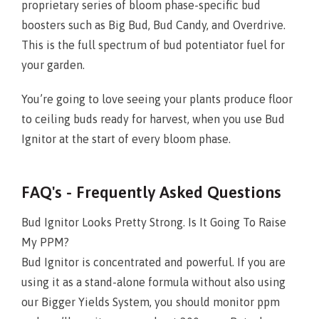
proprietary series of bloom phase-specific bud
boosters such as Big Bud, Bud Candy, and Overdrive.
This is the full spectrum of bud potentiator fuel for
your garden.
You’re going to love seeing your plants produce floor
to ceiling buds ready for harvest, when you use Bud
Ignitor at the start of every bloom phase.
FAQ's - Frequently Asked Questions
Bud Ignitor Looks Pretty Strong. Is It Going To Raise
My PPM?
Bud Ignitor is concentrated and powerful. If you are
using it as a stand-alone formula without also using
our Bigger Yields System, you should monitor ppm