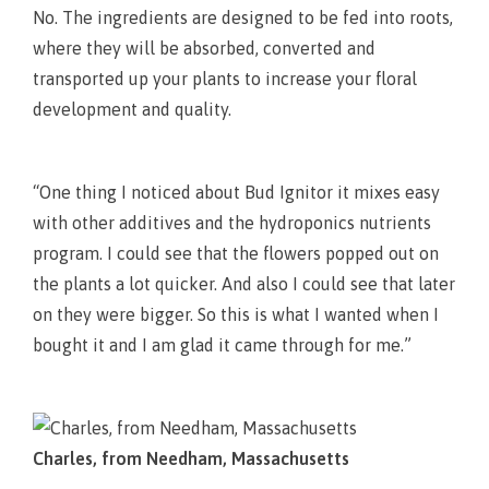
No. The ingredients are designed to be fed into roots,
where they will be absorbed, converted and
transported up your plants to increase your floral
development and quality.
“One thing I noticed about Bud Ignitor it mixes easy
with other additives and the hydroponics nutrients
program. I could see that the flowers popped out on
the plants a lot quicker. And also I could see that later
on they were bigger. So this is what I wanted when I
bought it and I am glad it came through for me.”
Charles, from Needham, Massachusetts