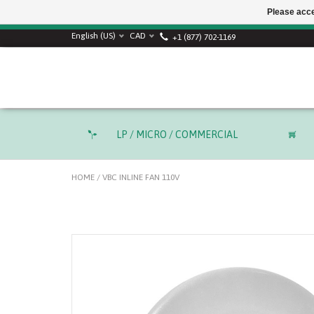
Please acce
SUMMER SALE! Use
English (US)
CAD
+1 (877) 702-1169
LP / MICRO / COMMERCIAL
HOME
/
VBC INLINE FAN 110V