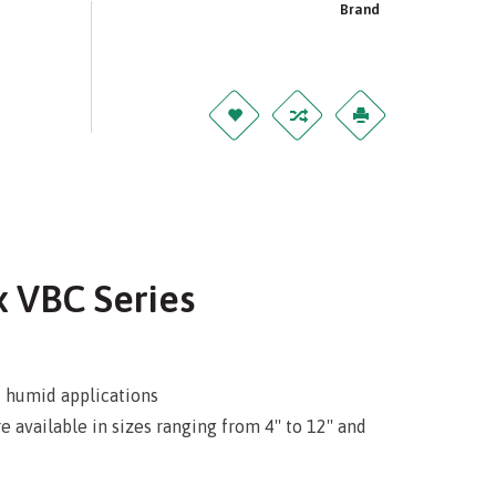
Brand
x VBC Series
d humid applications
available in sizes ranging from 4'' to 12'' and