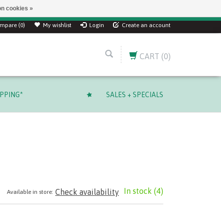
n cookies »
ver $ 249.99 CAD!
mpare (0)
My wishlist
Login
Create an account
CART
(0)
IPPING*
SALES + SPECIALS
In stock
(4)
Check availability
Available in store: