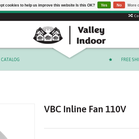
pt cookies to help us improve this website Is this OK?
Yes
No
More o
 code: SUMMER to save 15% + free shipping on select orders o
Co
CATALOG
FREE SH
VBC Inline Fan 110V