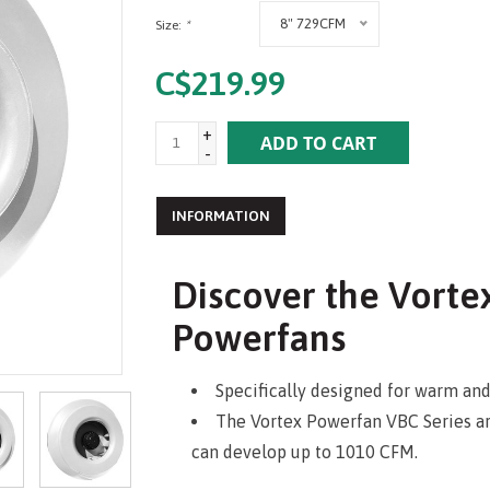
8" 729CFM
Size:
*
C$219.99
+
ADD TO CART
-
INFORMATION
Discover the Vorte
Powerfans
Specifically designed for warm an
The Vortex Powerfan VBC Series are 
can develop up to 1010 CFM.