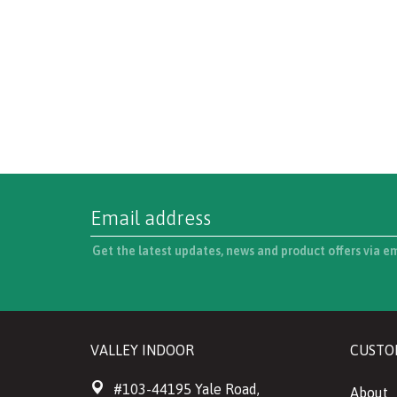
Get the latest updates, news and product offers via e
VALLEY INDOOR
CUSTO
#103-44195 Yale Road,
About