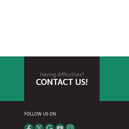
Having difficulties?
CONTACT US!
FOLLOW US ON