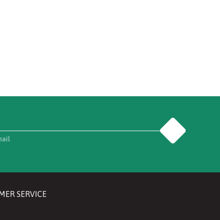
Go
mail
MER SERVICE