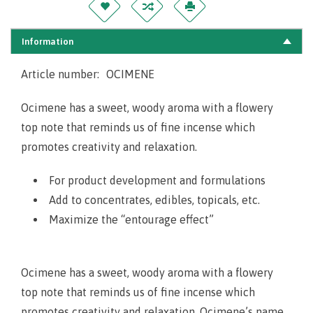
Information
Article number:
OCIMENE
Ocimene has a sweet, woody aroma with a flowery
top note that reminds us of fine incense which
promotes creativity and relaxation.
For product development and formulations
Add to concentrates, edibles, topicals, etc.
Maximize the “entourage effect”
Ocimene has a sweet, woody aroma with a flowery
top note that reminds us of fine incense which
promotes creativity and relaxation. Ocimene’s name