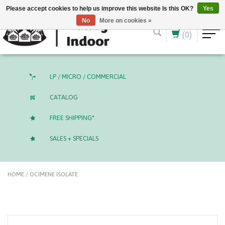
English (US)
CAD
Please accept cookies to help us improve this website Is this OK?
Yes
No
More on cookies »
(0)
LP / MICRO / COMMERCIAL
CATALOG
FREE SHIPPING*
SALES + SPECIALS
HOME
/
OCIMENE ISOLATE