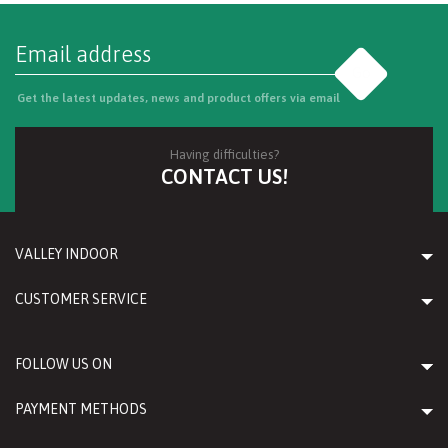
Go
Get the latest updates, news and product offers via email
Having difficulties?
CONTACT US!
VALLEY INDOOR
CUSTOMER SERVICE
FOLLOW US ON
PAYMENT METHODS