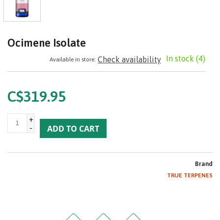
Ocimene Isolate
In stock
(4)
Check availability
Available in store:
C$319.95
+
-
ADD TO CART
Brand
TRUE TERPENES