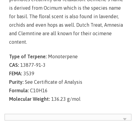
is derived from Ocimum which is the species name
for basil. The floral scent is also found in lavender,
orchids and even hops as well. Dutch Treat, Amnesia
and Clemntine are all known for their ocimene
content.
Type of Terpene:
Monoterpene
CAS:
13877-91-3
FEMA:
3539
Purity:
See Certificate of Analysis
Formula:
C10H16
Molecular Weight:
136.23 g/mol