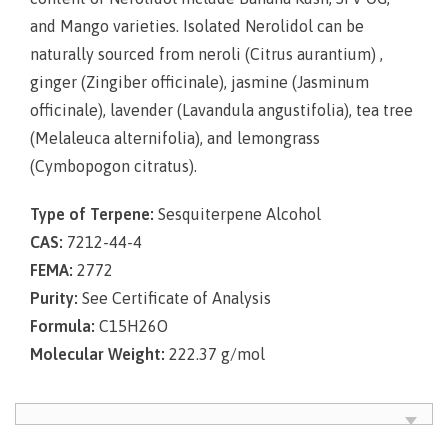
and Mango varieties. Isolated Nerolidol can be
naturally sourced from neroli (
Citrus aurantium
) ,
ginger (
Zingiber officinale
), jasmine (
Jasminum
officinale
), lavender (
Lavandula angustifolia
), tea tree
(
Melaleuca alternifolia
), and lemongrass
(
Cymbopogon citratus
).
Type of Terpene:
Sesquiterpene Alcohol
CAS:
7212-44-4
FEMA:
2772
Purity:
See Certificate of Analysis
Formula:
C15H26O
Molecular Weight:
222.37 g/mol