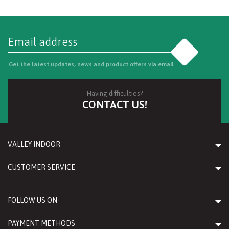
Go
Get the latest updates, news and product offers via email
Having difficulties?
CONTACT US!
VALLEY INDOOR
CUSTOMER SERVICE
FOLLOW US ON
PAYMENT METHODS