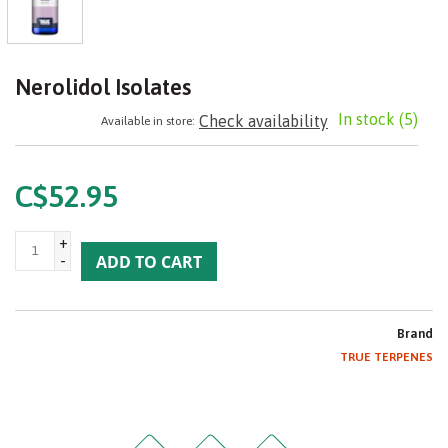
Nerolidol Isolates
In stock
(5)
Check availability
Available in store:
C$52.95
+
-
ADD TO CART
Brand
TRUE TERPENES