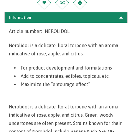
Information
Article number:
NEROLIDOL
Nerolidol is a delicate, floral terpene with an aroma
indicative of rose, apple, and citrus.
For product development and formulations
Add to concentrates, edibles, topicals, etc.
Maximize the “entourage effect”
Nerolidol is a delicate, floral terpene with an aroma
indicative of rose, apple, and citrus. Green, woody
undertones are often present. Strains known for their
content of Nerolidol include Banana Kush, SFV OG,