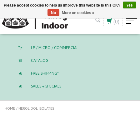
English (US)
CAD
Please accept cookies to help us improve this website Is this OK?
Yes
No
More on cookies »
(0)
LP / MICRO / COMMERCIAL
CATALOG
FREE SHIPPING*
SALES + SPECIALS
HOME
/
NEROLIDOL ISOLATES