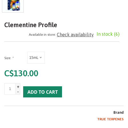
Clementine Profile
In stock
(6)
Check availability
Available in store:
15mL
Size:
*
C$130.00
+
-
ADD TO CART
Brand
TRUE TERPENES