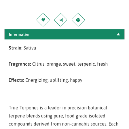
Information
Strain:
Sativa
Fragrance:
Citrus, orange, sweet, terpenic, fresh
Effects:
Energizing, uplifting, happy
True Terpenes is a leader in precision botanical
terpene blends using pure, food grade isolated
compounds derived from non-cannabis sources. Each