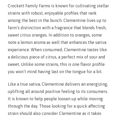
Crockett Family Farms is known for cultivating stellar
strains with robust, enjoyable profiles that rank
among the best in the bunch. Clementine lives up to
farm’s distinction with a fragrance that blends fresh,
sweet citrus oranges. In addition to oranges, some
note a lemon aroma as well that enhances the sativa
experience. When consumed, Clementine tastes like
a delicious piece of citrus, a perfect mix of sour and
sweet. Unlike some strains, this is one flavor profile
you won’t mind having last on the tongue for a bit.
Like a true sativa, Clementine delivers an energizing,
uplifting all around positive feeling to its consumers.
It is known to help people loosen up while moving
through the day. Those looking for a quick affecting
strain should also consider Clementine as it takes