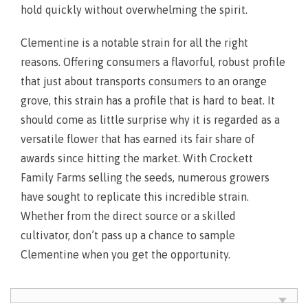
hold quickly without overwhelming the spirit.
Clementine is a notable strain for all the right
reasons. Offering consumers a flavorful, robust profile
that just about transports consumers to an orange
grove, this strain has a profile that is hard to beat. It
should come as little surprise why it is regarded as a
versatile flower that has earned its fair share of
awards since hitting the market. With Crockett
Family Farms selling the seeds, numerous growers
have sought to replicate this incredible strain.
Whether from the direct source or a skilled
cultivator, don’t pass up a chance to sample
Clementine when you get the opportunity.