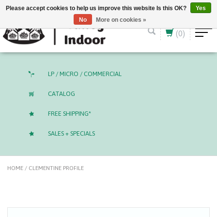
English (US)
CAD
Please accept cookies to help us improve this website Is this OK?
Yes
No
More on cookies »
(0)
LP / MICRO / COMMERCIAL
CATALOG
FREE SHIPPING*
SALES + SPECIALS
HOME
/
CLEMENTINE PROFILE