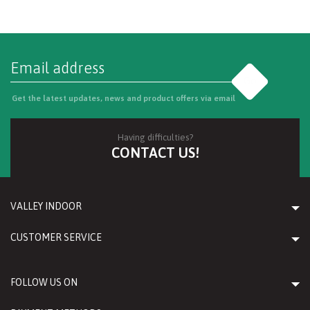
Go
Get the latest updates, news and product offers via email
Having difficulties?
CONTACT US!
VALLEY INDOOR
CUSTOMER SERVICE
FOLLOW US ON