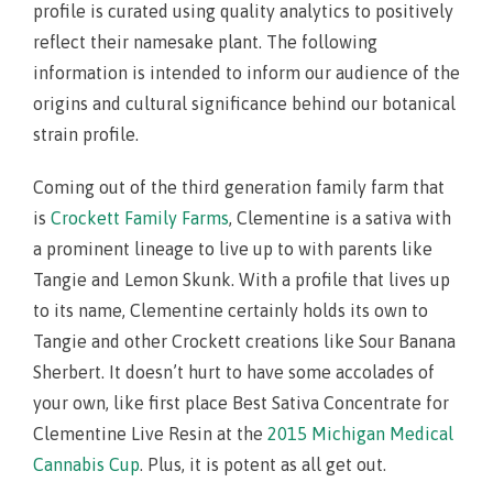
profile is curated using quality analytics to positively
reflect their namesake plant. The following
information is intended to inform our audience of the
origins and cultural significance behind our botanical
strain profile.
Coming out of the third generation family farm that
is
Crockett Family Farms
, Clementine is a sativa with
a prominent lineage to live up to with parents like
Tangie and Lemon Skunk. With a profile that lives up
to its name, Clementine certainly holds its own to
Tangie and other Crockett creations like Sour Banana
Sherbert. It doesn’t hurt to have some accolades of
your own, like first place Best Sativa Concentrate for
Clementine Live Resin at the
2015 Michigan Medical
Cannabis Cup
. Plus, it is potent as all get out.