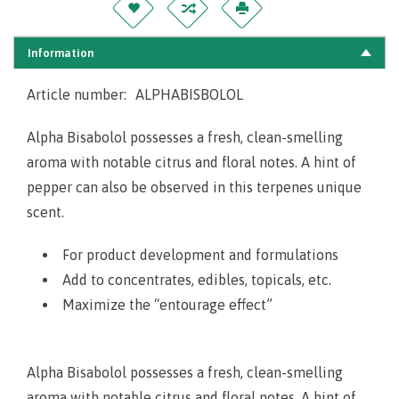
Information
Article number:
ALPHABISBOLOL
Alpha Bisabolol possesses a fresh, clean-smelling
aroma with notable citrus and floral notes. A hint of
pepper can also be observed in this terpenes unique
scent.
For product development and formulations
Add to concentrates, edibles, topicals, etc.
Maximize the “entourage effect”
Alpha Bisabolol possesses a fresh, clean-smelling
aroma with notable citrus and floral notes. A hint of