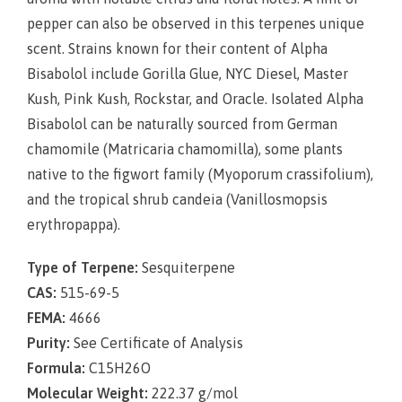
pepper can also be observed in this terpenes unique
scent. Strains known for their content of Alpha
Bisabolol include Gorilla Glue, NYC Diesel, Master
Kush, Pink Kush, Rockstar, and Oracle. Isolated Alpha
Bisabolol can be naturally sourced from German
chamomile (
Matricaria chamomilla
), some plants
native to the figwort family (
Myoporum crassifolium
),
and the tropical shrub candeia (
Vanillosmopsis
erythropappa
).
Type of Terpene:
Sesquiterpene
CAS:
515-69-5
FEMA:
4666
Purity:
See Certificate of Analysis
Formula:
C15H26O
Molecular Weight:
222.37 g/mol