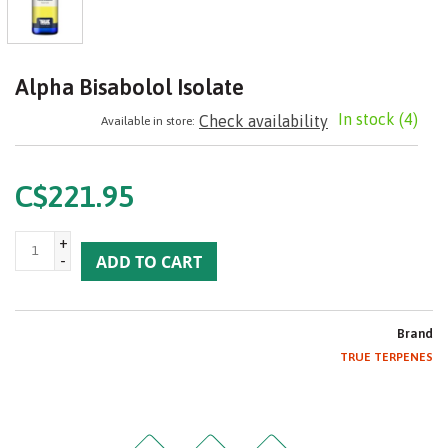
Alpha Bisabolol Isolate
In stock
(4)
Check availability
Available in store:
C$221.95
+
-
ADD TO CART
Brand
TRUE TERPENES