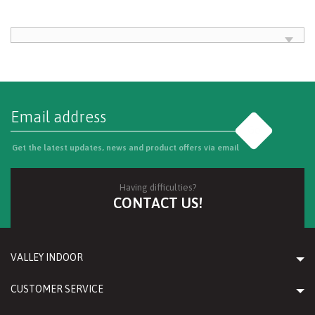
Go
Get the latest updates, news and product offers via email
Having difficulties?
CONTACT US!
VALLEY INDOOR
CUSTOMER SERVICE