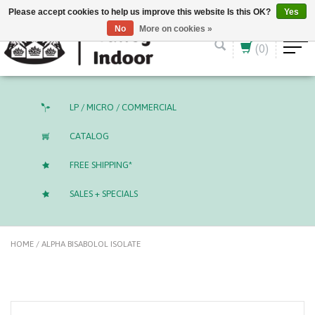
English (US)
CAD
Please accept cookies to help us improve this website Is this OK?
Yes
No
More on cookies »
(0)
LP / MICRO / COMMERCIAL
CATALOG
FREE SHIPPING*
SALES + SPECIALS
HOME
/
ALPHA BISABOLOL ISOLATE