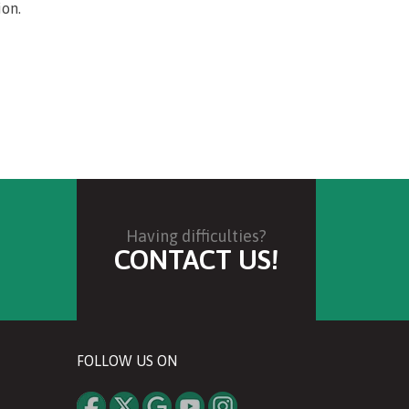
ion.
Having difficulties?
CONTACT US!
FOLLOW US ON