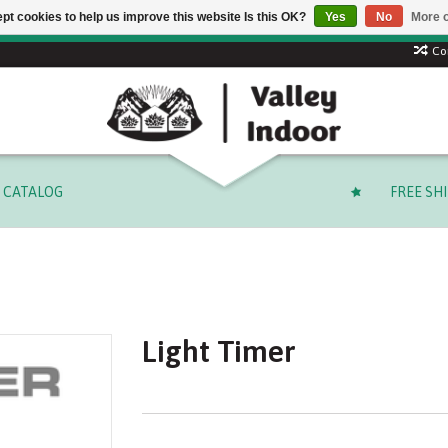
pt cookies to help us improve this website Is this OK?
Yes
No
More o
Free shipping on select orders over $ 249.99 (before tax)!
Co
CATALOG
FREE SH
Light Timer