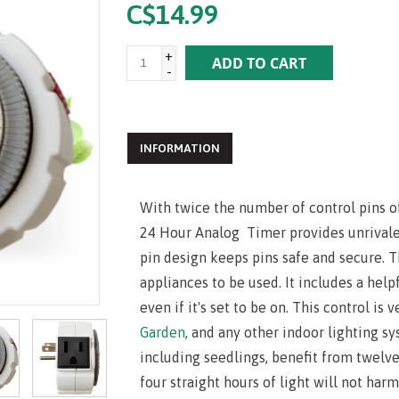
C$14.99
+
ADD TO CART
-
INFORMATION
With twice the number of control pins o
24 Hour Analog Timer provides unrival
pin design keeps pins safe and secure. T
appliances to be used. It includes a help
even if it's set to be on. This control is 
Garden
, and any other indoor lighting s
including seedlings, benefit from twelve
four straight hours of light will not harm 