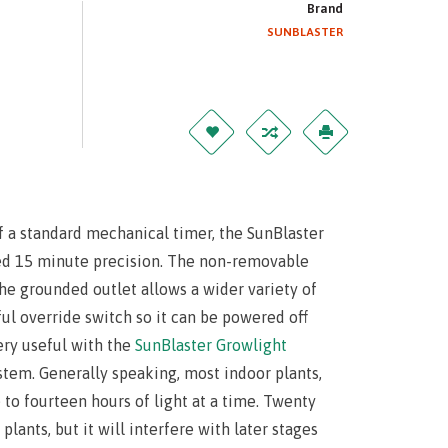
Brand
SUNBLASTER
f a standard mechanical timer, the SunBlaster
ed 15 minute precision. The non-removable
he grounded outlet allows a wider variety of
ful override switch so it can be powered off
very useful with the
SunBlaster Growlight
ystem. Generally speaking, most indoor plants,
 to fourteen hours of light at a time. Twenty
plants, but it will interfere with later stages