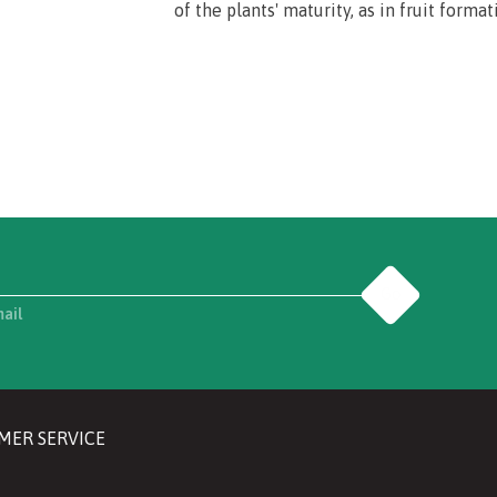
of the plants' maturity, as in fruit format
Go
mail
MER SERVICE