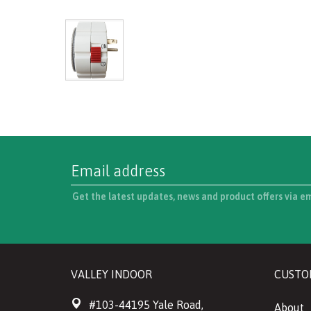
Get the latest updates, news and product offers via e
VALLEY INDOOR
CUSTO
#103-44195 Yale Road,
About