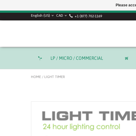
Please acce
English (US)
CAD
+1 (877) 702-1169
LP / MICRO / COMMERCIAL
HOME
/
LIGHT TIMER