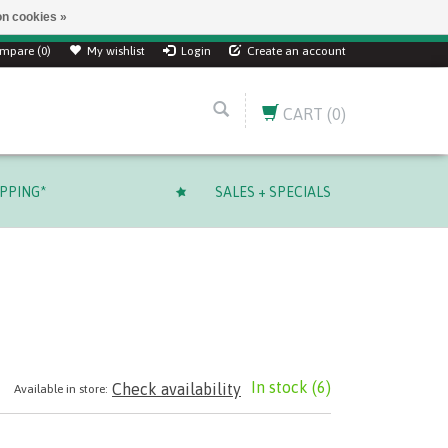
n cookies »
mpare (0)
My wishlist
Login
Create an account
CART
(0)
IPPING*
SALES + SPECIALS
In stock
(6)
Check availability
Available in store: