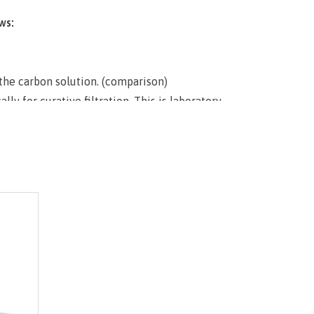
ws:
 the carbon solution. (comparison)
ly for curative filtration. This is laboratory
udes shipping and comes with the finest
ate matrix available under the known and
oprietary house blend will absolutely satisfy
ariable methods.
into beaker. Engage vacuum filtration
 poor viscous prepared sludge onto filter paper
. Wait a brief moment for cake to solidify and
to dry out. Immediately add desired amount of