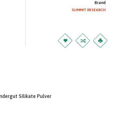
Brand
SUMMIT RESEARCH
ndergut Silikate Pulver