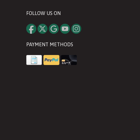
FOLLOW US ON
PAYMENT METHODS