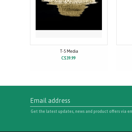
T-5 Media
C$39.99
Get the latest updates, news and product offers via e