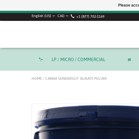
Please acce
English (US)
CAD
+1 (877) 702-1169
LP / MICRO / COMMERCIAL
HOME
/
CANNA SONDERGUT SILIKATE PULVER