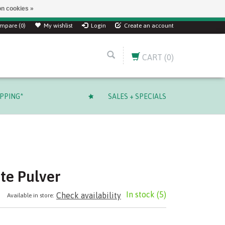
n cookies »
mpare (0)
My wishlist
Login
Create an account
CART
(0)
IPPING*
SALES + SPECIALS
te Pulver
In stock
(5)
Check availability
Available in store: