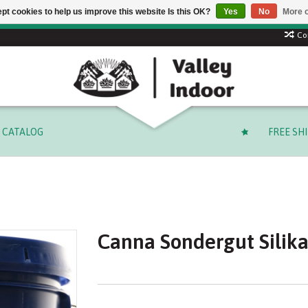
pt cookies to help us improve this website Is this OK?
Yes
No
More o
Free shipping on select orders over $ 249.99 (before tax)!
Co
CATALOG
FREE SH
Canna Sondergut Silika