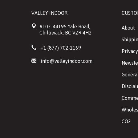
VALLEY INDOOR
CUSTO
#103-44195 Yale Road,
About
Chilliwack, BC V2R 4H2
Shippin
+1 (877) 702-1169
Privacy
info@valleyindoor.com
Newsle
Genera
Discla
Commer
Wholes
CO2