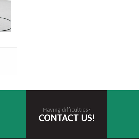
 thickness and performance is relative to
 be aided in use. This filter aid is designed to
 to removal of solvents before preparation for
refinement.
Having difficulties?
CONTACT US!