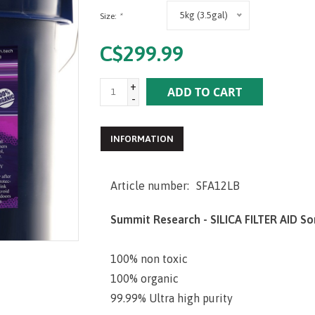
5kg (3.5gal)
Size:
*
C$299.99
+
ADD TO CART
-
INFORMATION
Article number:
SFA12LB
Summit Research - SILICA FILTER AID So
100% non toxic
100% organic
99.99% Ultra high purity