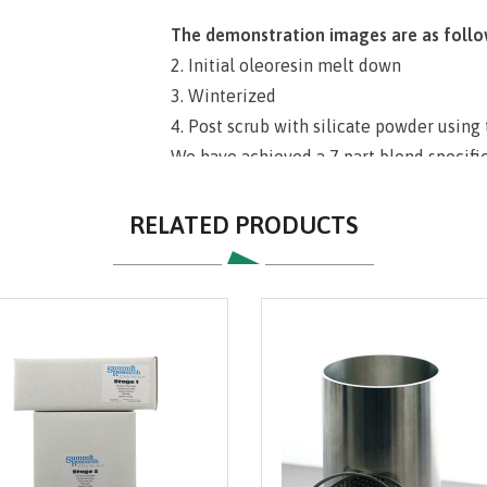
The demonstration images are as follo
2. Initial oleoresin melt down
3. Winterized
4. Post scrub with silicate powder using
We have achieved a 7 part blend specifical
grade, and is of high quality. Price incl
manufactured variation of crystal/silic
RELATED PRODUCTS
trusted name of Summit Research. Our pr
your needs for final polishing in many v
sds
Directions:
Measure out desired amount 
apparatus with fresh filter paper. Slowly
until desired cake thickness is achieved
fluids to self level. Do not allow cake 