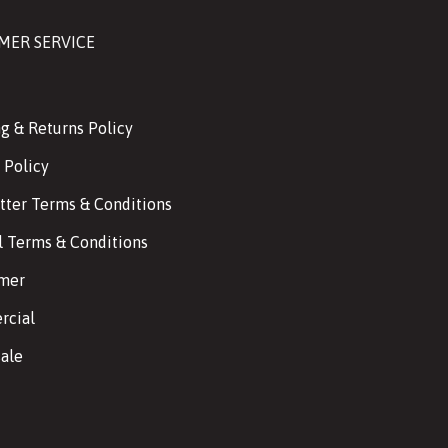
MER SERVICE
g & Returns Policy
 Policy
tter Terms & Conditions
l Terms & Conditions
imer
cial
ale