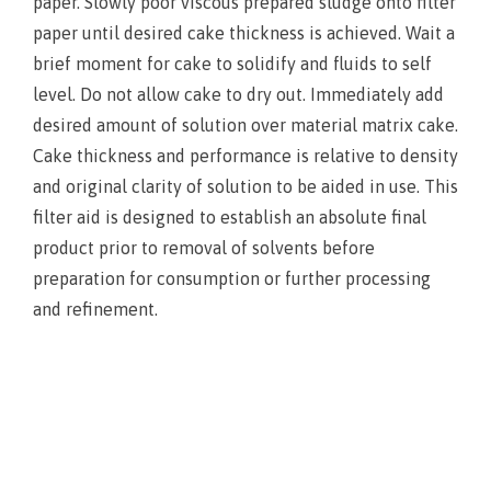
paper. Slowly poor viscous prepared sludge onto filter
paper until desired cake thickness is achieved. Wait a
brief moment for cake to solidify and fluids to self
level. Do not allow cake to dry out. Immediately add
desired amount of solution over material matrix cake.
Cake thickness and performance is relative to density
and original clarity of solution to be aided in use. This
filter aid is designed to establish an absolute final
product prior to removal of solvents before
preparation for consumption or further processing
and refinement.