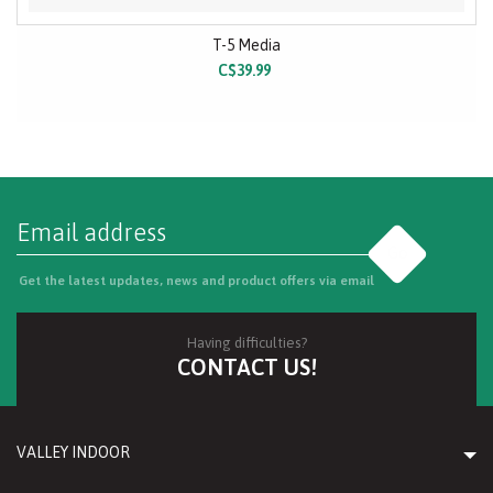
T-5 Media
C$39.99
Go
Get the latest updates, news and product offers via email
Having difficulties?
CONTACT US!
VALLEY INDOOR