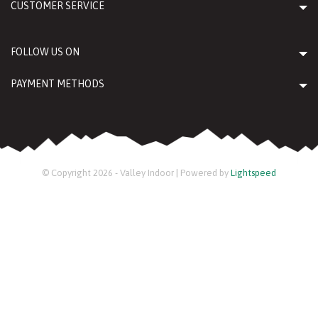
CUSTOMER SERVICE
FOLLOW US ON
PAYMENT METHODS
© Copyright 2026 - Valley Indoor | Powered by
Lightspeed