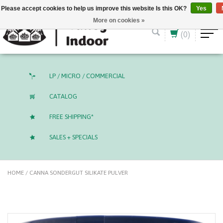
English (US)
CAD
Please accept cookies to help us improve this website Is this OK?
Yes
More on cookies »
(0)
LP / MICRO / COMMERCIAL
CATALOG
FREE SHIPPING*
SALES + SPECIALS
HOME
/
CANNA SONDERGUT SILIKATE PULVER