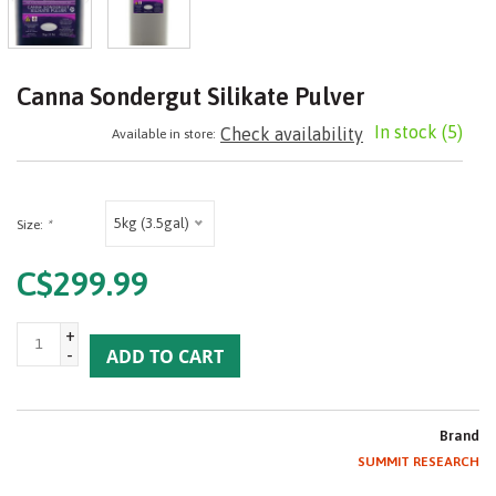
Canna Sondergut Silikate Pulver
In stock
(5)
Check availability
Available in store:
5kg (3.5gal)
Size:
*
C$299.99
+
-
ADD TO CART
Brand
SUMMIT RESEARCH