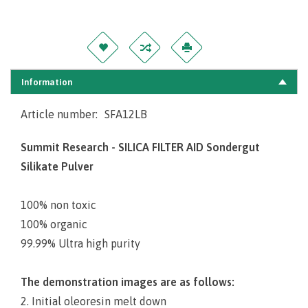
Information
Article number:
SFA12LB
Summit Research - SILICA FILTER AID Sondergut
Silikate Pulver
100% non toxic
100% organic
99.99% Ultra high purity
The demonstration images are as follows:
2. Initial oleoresin melt down