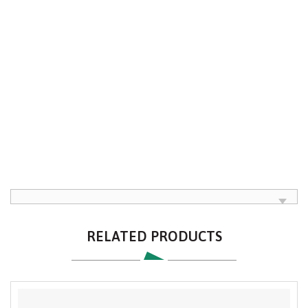
RELATED PRODUCTS