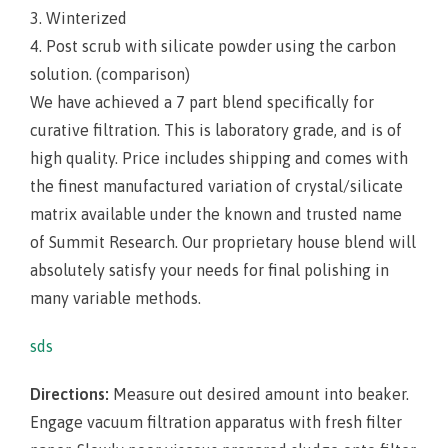
3. Winterized
4. Post scrub with silicate powder using the carbon
solution. (comparison)
We have achieved a 7 part blend specifically for
curative filtration. This is laboratory grade, and is of
high quality. Price includes shipping and comes with
the finest manufactured variation of crystal/silicate
matrix available under the known and trusted name
of Summit Research. Our proprietary house blend will
absolutely satisfy your needs for final polishing in
many variable methods.
sds
Directions:
Measure out desired amount into beaker.
Engage vacuum filtration apparatus with fresh filter