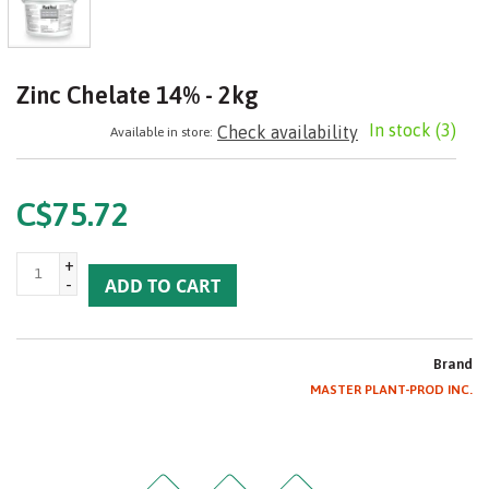
Zinc Chelate 14% - 2kg
In stock
(3)
Check availability
Available in store:
C$75.72
+
-
ADD TO CART
Brand
MASTER PLANT-PROD INC.