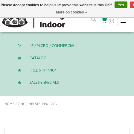
English (US)
CAD
Please accept cookies to help us improve this website Is this OK?
Yes
More on cookies »
(0)
LP / MICRO / COMMERCIAL
CATALOG
FREE SHIPPING*
SALES + SPECIALS
HOME
/
ZINC CHELATE 14% - 2KG