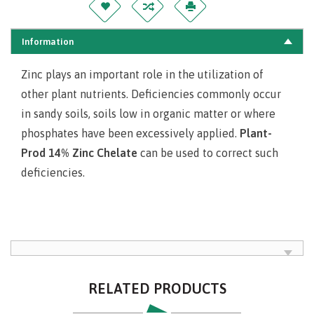
Information
Zinc plays an important role in the utilization of
other plant nutrients. Deficiencies commonly occur
in sandy soils, soils low in organic matter or where
phosphates have been excessively applied.
Plant-
Prod 14% Zinc Chelate
can be used to correct such
deficiencies.
RELATED PRODUCTS