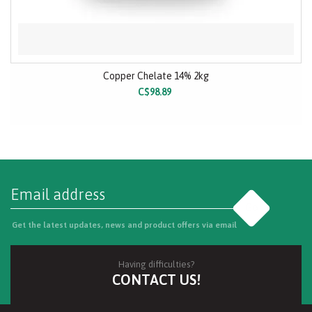
Copper Chelate 14% 2kg
C$98.89
Go
Get the latest updates, news and product offers via email
Having difficulties?
CONTACT US!