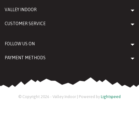
VALLEY INDOOR
CUSTOMER SERVICE
FOLLOW US ON
PAYMENT METHODS
© Copyright 2026 - Valley Indoor | Powered by
Lightspeed