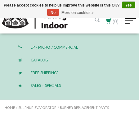
English (US)
CAD
Please accept cookies to help us improve this website Is this OK?
Yes
No
More on cookies »
(0)
LP / MICRO / COMMERCIAL
CATALOG
FREE SHIPPING*
SALES + SPECIALS
HOME
/
SULPHUR EVAPORATOR / BURNER REPLACEMENT PARTS