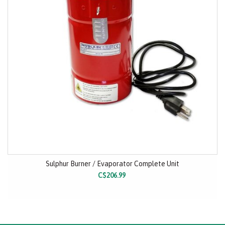
Sulphur Burner / Evaporator Complete Unit
C$206.99