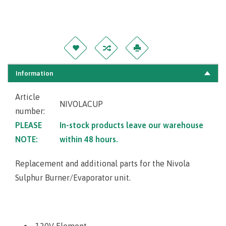
Information
Article
NIVOLACUP
number:
PLEASE
In-stock products leave our warehouse
NOTE:
within 48 hours.
Replacement and additional parts for the Nivola
Sulphur Burner/Evaporator unit.
120V Element