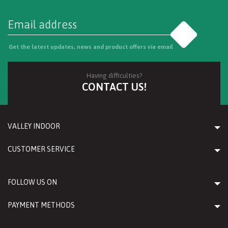
Go
Get the latest updates, news and product offers via email
Having difficulties?
CONTACT US!
VALLEY INDOOR
CUSTOMER SERVICE
FOLLOW US ON
PAYMENT METHODS