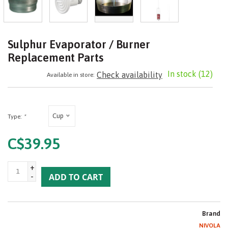
Sulphur Evaporator / Burner
Replacement Parts
In stock
(12)
Check availability
Available in store:
Cup
Type:
*
C$39.95
+
-
ADD TO CART
Brand
NIVOLA