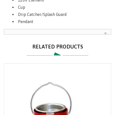
Cup
Drip Catcher/Splash Guard
Pendant
RELATED PRODUCTS