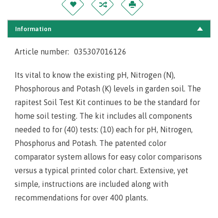
Information
Article number:
035307016126
Its vital to know the existing pH, Nitrogen (N),
Phosphorous and Potash (K) levels in garden soil. The
rapitest Soil Test Kit continues to be the
standard for
home soil testing. The kit includes all components
needed to for (40) tests: (10) each for pH, Nitrogen,
Phosphorus and Potash. The patented color
comparator system allows for easy color comparisons
versus a typical printed color chart. Extensive, yet
simple, instructions are included along with
recommendations for over 400 plants.