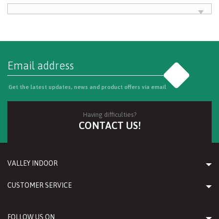
Go
Get the latest updates, news and product offers via email
Having difficulties?
CONTACT US!
VALLEY INDOOR
CUSTOMER SERVICE
FOLLOW US ON