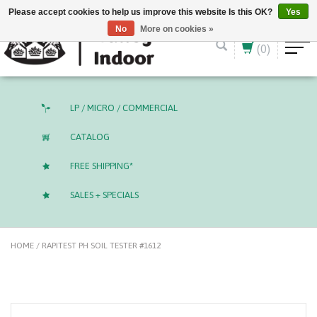
English (US)
CAD
Please accept cookies to help us improve this website Is this OK?
Yes
No
More on cookies »
(0)
LP / MICRO / COMMERCIAL
CATALOG
FREE SHIPPING*
SALES + SPECIALS
HOME
/
RAPITEST PH SOIL TESTER #1612