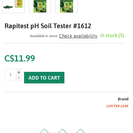
Rapitest pH Soil Tester #1612
In stock
(5)
Check availability
Available in store:
C$11.99
+
-
ADD TO CART
Brand
LUSTER LEAF