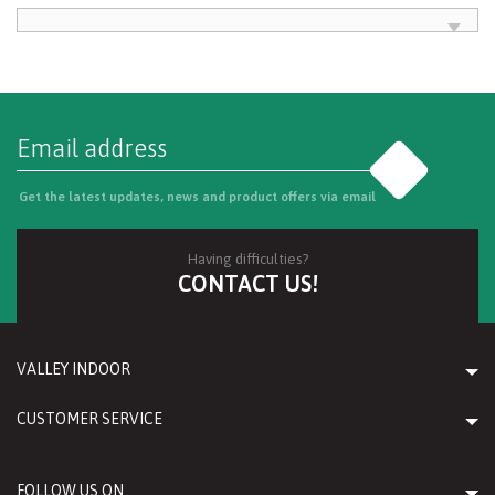
Go
Get the latest updates, news and product offers via email
Having difficulties?
CONTACT US!
VALLEY INDOOR
CUSTOMER SERVICE
FOLLOW US ON