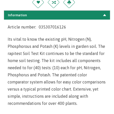
Information
Article number:
035307016126
Its vital to know the existing pH, Nitrogen (N),
Phosphorous and Potash (K) levels in garden soil. The
rapitest Soil Test Kit continues to be the
standard for
home soil testing. The kit includes all components
needed to for (40) tests: (10) each for pH, Nitrogen,
Phosphorus and Potash. The patented color
comparator system allows for easy color comparisons
versus a typical printed color chart. Extensive, yet
simple, instructions are included along with
recommendations for over 400 plants.