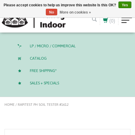
English (US)
CAD
Please accept cookies to help us improve this website Is this OK?
Yes
No
More on cookies »
(0)
LP / MICRO / COMMERCIAL
CATALOG
FREE SHIPPING*
SALES + SPECIALS
HOME
/
RAPITEST PH SOIL TESTER #1612