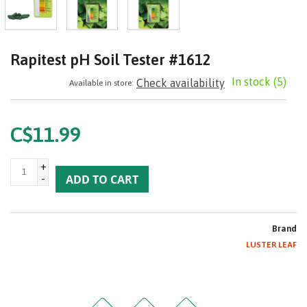
Rapitest pH Soil Tester #1612
In stock
(5)
Check availability
Available in store:
C$11.99
+
-
ADD TO CART
Brand
LUSTER LEAF