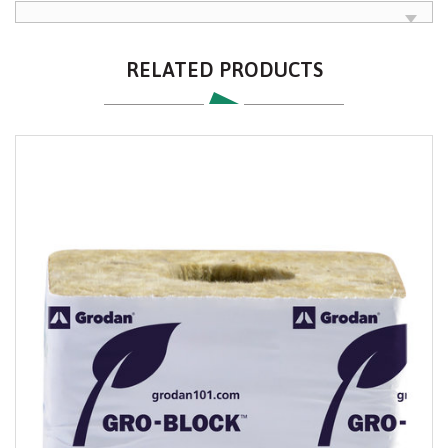
RELATED PRODUCTS