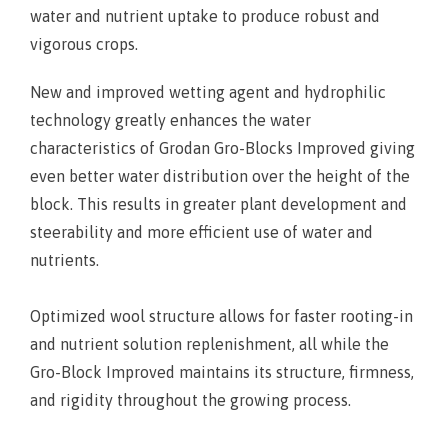
water and nutrient uptake to produce robust and
vigorous crops.
New and improved wetting agent and hydrophilic
technology greatly enhances the water
characteristics of Grodan Gro-Blocks Improved giving
even better water distribution over the height of the
block. This results in greater plant development and
steerability and more efficient use of water and
nutrients.
Optimized wool structure allows for faster rooting-in
and nutrient solution replenishment, all while the
Gro-Block Improved maintains its structure, firmness,
and rigidity throughout the growing process.