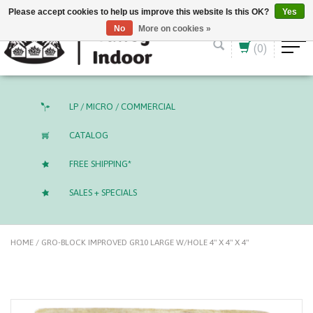
English (US)
CAD
Please accept cookies to help us improve this website Is this OK?
Yes
No
More on cookies »
(0)
LP / MICRO / COMMERCIAL
CATALOG
FREE SHIPPING*
SALES + SPECIALS
HOME
/
GRO-BLOCK IMPROVED GR10 LARGE W/HOLE 4" X 4" X 4"