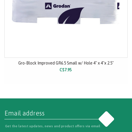
Gro-Block Improved GR6.5 Small w/ Hole 4" x 4"x 2.5"
C$7.95
Go
Get the latest updates, news and product offers via email