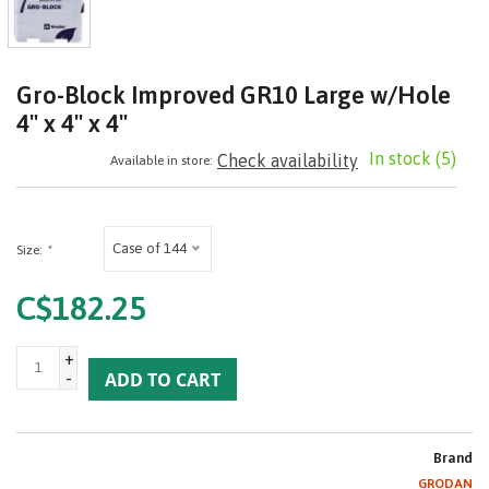
Gro-Block Improved GR10 Large w/Hole
4" x 4" x 4"
In stock
(5)
Check availability
Available in store:
Case of 144
Size:
*
C$182.25
+
-
ADD TO CART
Brand
GRODAN