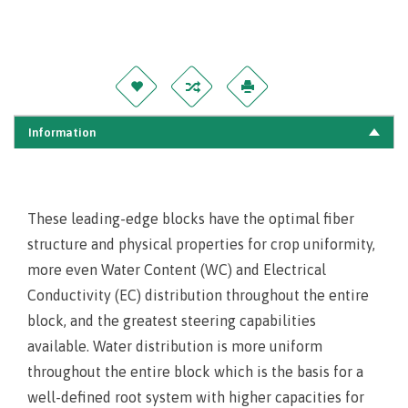
Information
These leading-edge blocks have the optimal fiber
structure and physical properties for crop uniformity,
more even Water Content (WC) and Electrical
Conductivity (EC) distribution throughout the entire
block, and the greatest steering capabilities
available. Water distribution is more uniform
throughout the entire block which is the basis for a
well-defined root system with higher capacities for