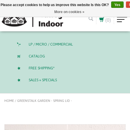
English (US)
CAD
Please accept cookies to help us improve this website Is this OK?
Yes
More on cookies »
(0)
LP / MICRO / COMMERCIAL
CATALOG
FREE SHIPPING*
SALES + SPECIALS
HOME
/
GREENSTALK GARDEN - SPRING LID -