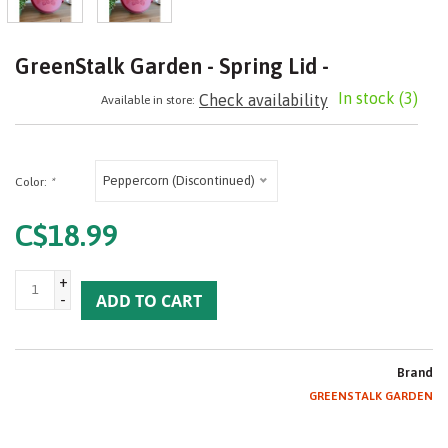
GreenStalk Garden - Spring Lid -
In stock
(3)
Check availability
Available in store:
Peppercorn (Discontinued)
Color:
*
C$18.99
+
-
ADD TO CART
Brand
GREENSTALK GARDEN