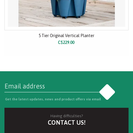
5 Tier Original Vertical Planter
C$229.00
Go
Get the latest updates, news and product offers via email
Having difficulties?
CONTACT US!