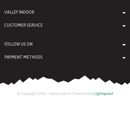
VALLEY INDOOR
CUSTOMER SERVICE
FOLLOW US ON
PAYMENT METHODS
© Copyright 2026 - Valley Indoor | Powered by
Lightspeed