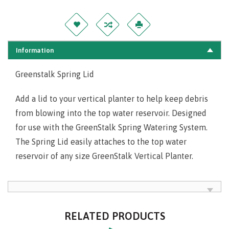
Information
Greenstalk Spring Lid
Add a lid to your vertical planter to help keep debris
from blowing into the top water reservoir. Designed
for use with the GreenStalk Spring Watering System.
The Spring Lid easily attaches to the top water
reservoir of any size GreenStalk Vertical Planter.
RELATED PRODUCTS