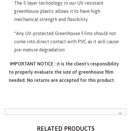
The 5 layer technology in our UV-resistant
greenhouse plastic allows it to have high
mechanical strength and flexibility.
*Any UV-protected Greenhouse Films should not
come into direct contact with PVC as it will cause
pre-mature degradation
IMPORTANT NOTICE : it is the client's responsibility
to properly evaluate the size of greenhouse film
needed. No returns are accepted for this product
.
RELATED PRODUCTS