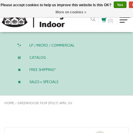
English (US)
CAD
Please accept cookies to help us improve this website Is this OK?
Yes
More on cookies »
(0)
LP / MICRO / COMMERCIAL
CATALOG
FREE SHIPPING*
SALES + SPECIALS
HOME
/
GREENHOUSE FILM (POLY) 6MIL UV