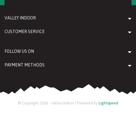
VALLEY INDOOR
CUSTOMER SERVICE
FOLLOW US ON
PAYMENT METHODS
© Copyright 2026 - Valley Indoor | Powered by
Lightspeed