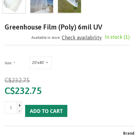
Greenhouse Film (Poly) 6mil UV
In stock
(1)
Check availability
Available in store:
20'x40'
Size:
*
C$232.75
C$232.75
+
-
ADD TO CART
Brand