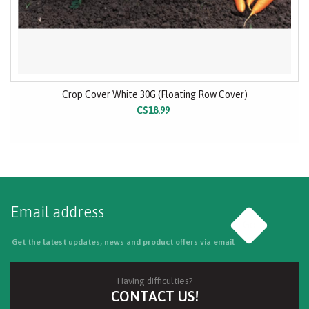
Crop Cover White 30G (Floating Row Cover)
C$18.99
Go
Get the latest updates, news and product offers via email
Having difficulties?
CONTACT US!