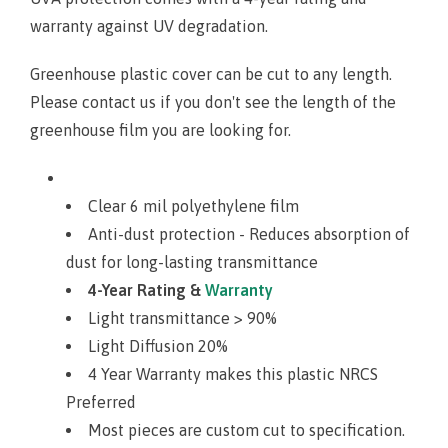
warranty against UV degradation.
Greenhouse plastic cover can be cut to any length.
Please contact us if you don't see the length of the
greenhouse film you are looking for
.
Clear 6 mil polyethylene film
Anti-dust protection - Reduces absorption of
dust for long-lasting transmittance
4-Year Rating &
Warranty
Light transmittance > 90%
Light Diffusion 20%
4 Year Warranty makes this plastic NRCS
Preferred
Most pieces are custom cut to specification.