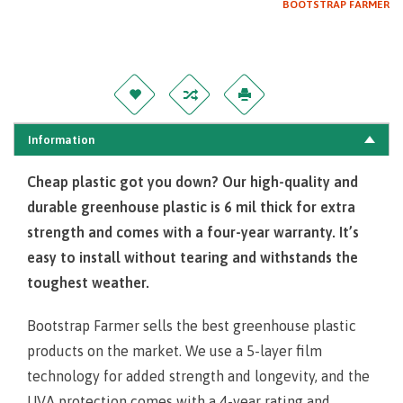
BOOTSTRAP FARMER
Information
Cheap plastic got you down? Our high-quality and
durable greenhouse plastic is 6 mil thick for extra
strength and comes with a four-year warranty. It’s
easy to install without tearing and withstands the
toughest wea
ther.
Bootstrap Farmer sells the best greenhouse plastic
products on the market. We use a 5-layer film
technology for added strength and longevity, and the
UVA protection comes with a 4-year rating and