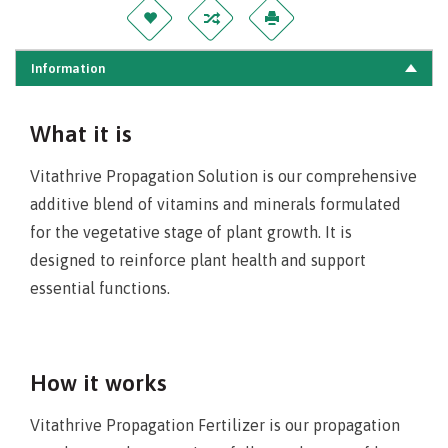
Information
What it is
Vitathrive Propagation Solution is our comprehensive
additive blend of vitamins and minerals formulated
for the vegetative stage of plant growth. It is
designed to reinforce plant health and support
essential functions.
How it works
Vitathrive Propagation Fertilizer is our propagation