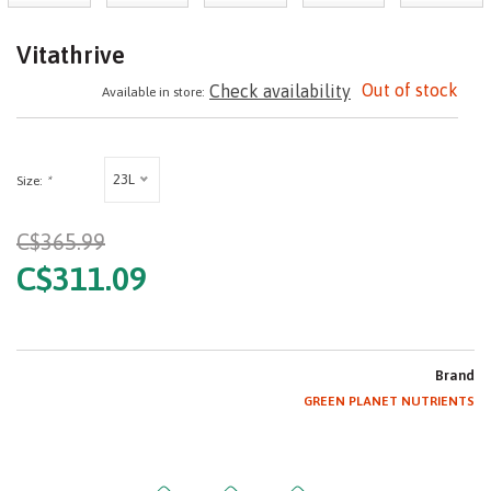
Vitathrive
Out of stock
Check availability
Available in store:
23L
Size:
*
C$365.99
C$311.09
Brand
GREEN PLANET NUTRIENTS