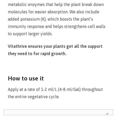
metabolic enzymes that help the plant break down
molecules for easier absorption. We also include
added potassium (K), which boosts the plant’s
immunity response and helps strengthens cell walls
to support larger yields.
Vitathrive ensures your plants get all the support
they need to for rapid growth.
How to use it
Apply at a rate of 1-2 ml/L (4-8 ml/Gal) throughout
the entire vegetative cycle.