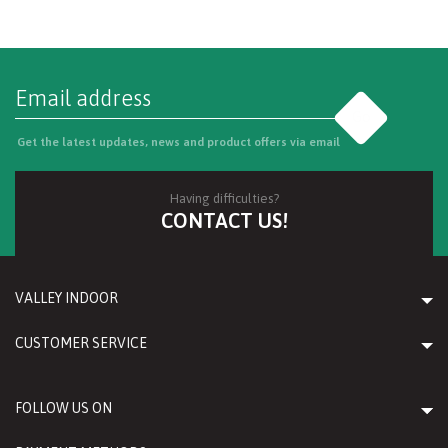
Go
Get the latest updates, news and product offers via email
Having difficulties?
CONTACT US!
VALLEY INDOOR
CUSTOMER SERVICE
FOLLOW US ON