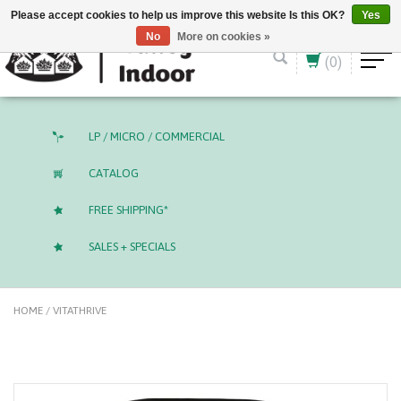
English (US)
CAD
Please accept cookies to help us improve this website Is this OK?
Yes
No
More on cookies »
(0)
LP / MICRO / COMMERCIAL
CATALOG
FREE SHIPPING*
SALES + SPECIALS
HOME
/
VITATHRIVE