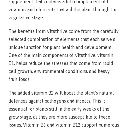
supplement that contains a full complement of b-
vitamins and elements that aid the plant through the
vegetative stage.
The benefits from Vitathrive come from the carefully
selected combination of elements that each serve a
unique function for plant health and development.
One of the main components of Vitathrive, vitamin
B1, helps reduce the stresses that come from rapid
cell growth, environmental conditions, and heavy
fruit loads.
The added vitamin B2 will boost the plant’s natural
defences against pathogens and insects. This is
essential for plants still in the early weeks of the
grow stage, as they are more susceptible to these
issues. Vitamin B6 and vitamin B12 support numerous