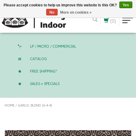
English (US)
CAD
Please accept cookies to help us improve this website Is this OK?
Yes
No
More on cookies »
(0)
LP / MICRO / COMMERCIAL
CATALOG
FREE SHIPPING*
SALES + SPECIALS
HOME
/
GARLIC BLEND (6-4-4)