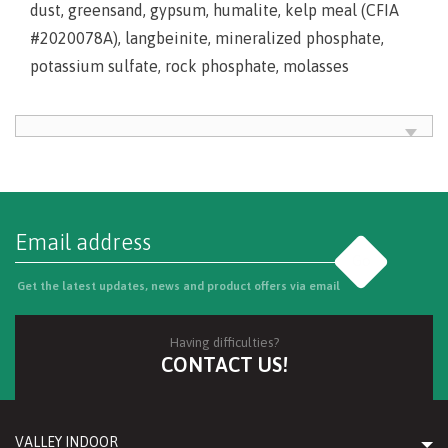
dust, greensand, gypsum, humalite, kelp meal (CFIA
#2020078A), langbeinite, mineralized phosphate,
potassium sulfate, rock phosphate, molasses
Go
Get the latest updates, news and product offers via email
Having difficulties?
CONTACT US!
VALLEY INDOOR