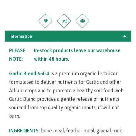
Information
PLEASE
In-stock products leave our warehouse
NOTE:
within 48 hours.
Garlic Blend 6-4-4
is a premium organic fertilizer
formulated to deliver nutrients for Garlic and other
Allium crops and to promote a healthy soil food web.
Garlic Blend provides a gentle release of nutrients
sourced from top quality organic inputs, it will not
burn.
INGREDIENTS
:
bone meal, feather meal, glacial rock