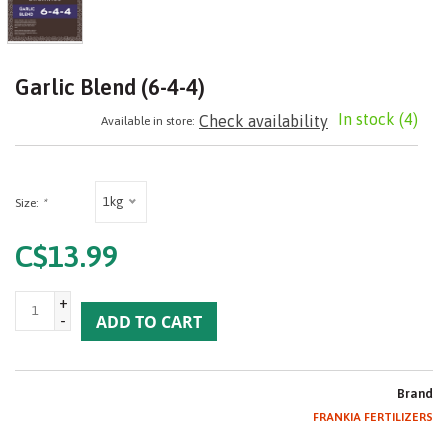
Garlic Blend (6-4-4)
In stock
(4)
Check availability
Available in store:
1kg
Size:
*
C$13.99
+
-
ADD TO CART
Brand
FRANKIA FERTILIZERS