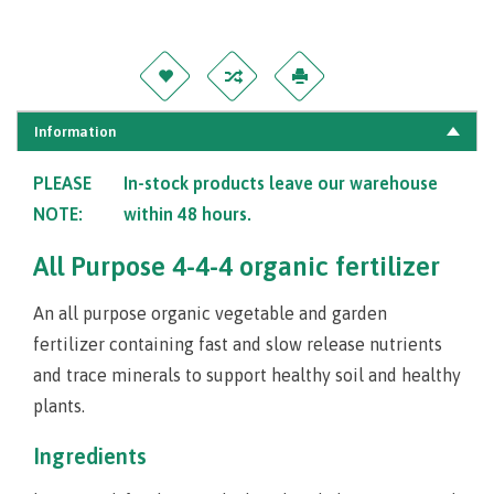
Information
PLEASE
In-stock products leave our warehouse
NOTE:
within 48 hours.
All Purpose 4-4-4 organic fertilizer
An all purpose organic vegetable and garden
fertilizer containing fast and slow release nutrients
and trace minerals to support healthy soil and healthy
plants.
Ingredients