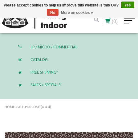
English (US)
CAD
Please accept cookies to help us improve this website Is this OK?
Yes
No
More on cookies »
(0)
LP / MICRO / COMMERCIAL
CATALOG
FREE SHIPPING*
SALES + SPECIALS
HOME
/
ALL PURPOSE (4-4-4)