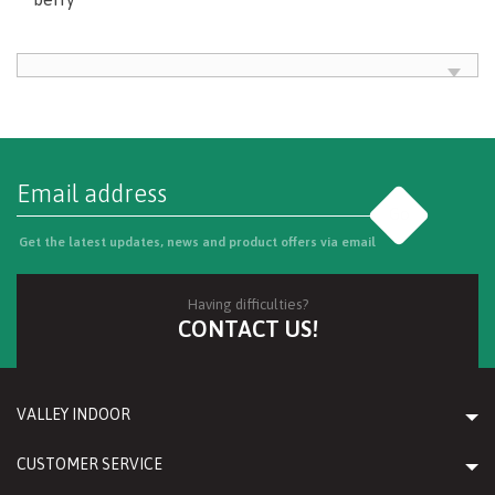
Go
Get the latest updates, news and product offers via email
Having difficulties?
CONTACT US!
VALLEY INDOOR
CUSTOMER SERVICE