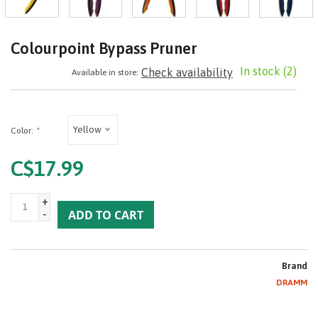
Colourpoint Bypass Pruner
In stock
(2)
Check availability
Available in store:
Yellow
Color:
*
C$17.99
+
-
ADD TO CART
Brand
DRAMM