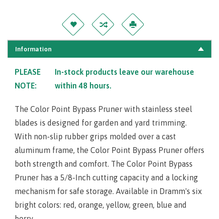
Information
PLEASE
In-stock products leave our warehouse
NOTE:
within 48 hours.
The Color Point Bypass Pruner with stainless steel
blades is designed for garden and yard trimming.
With non-slip rubber grips molded over a cast
aluminum frame, the Color Point Bypass Pruner offers
both strength and comfort. The Color Point Bypass
Pruner has a 5/8-Inch cutting capacity and a locking
mechanism for safe storage. Available in Dramm's six
bright colors: red, orange, yellow, green, blue and
berry