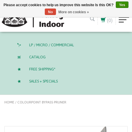
English (US)
CAD
Please accept cookies to help us improve this website Is this OK?
Yes
No
More on cookies »
(0)
LP / MICRO / COMMERCIAL
CATALOG
FREE SHIPPING*
SALES + SPECIALS
HOME
/
COLOURPOINT BYPASS PRUNER