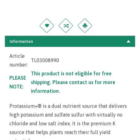
Information
Article
TL03008990
number:
This product is not eligible for free
PLEASE
shipping. Please contact us for more
NOTE:
information.
Protassium+® is a dual nutrient source that delivers
high potassium and sulfate sulfur with virtually no
chloride and low salt index. It is the premium K
source that helps plants reach their full yield