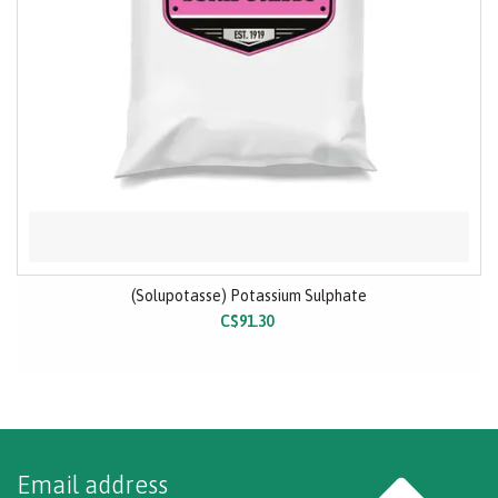
(Solupotasse) Potassium Sulphate
C$91.30