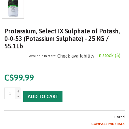
Protassium, Select IX Sulphate of Potash,
0-0-53 (Potassium Sulphate) - 25 KG /
55.1Lb
In stock
(5)
Check availability
Available in store:
C$99.99
+
-
ADD TO CART
Brand
COMPASS MINERALS