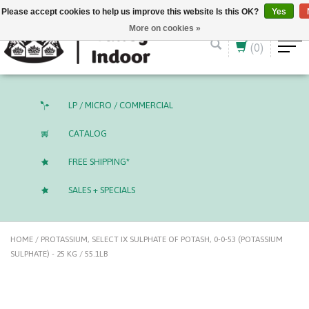
English (US)
CAD
Please accept cookies to help us improve this website Is this OK?
Yes
More on cookies »
(0)
LP / MICRO / COMMERCIAL
CATALOG
FREE SHIPPING*
SALES + SPECIALS
HOME
/
PROTASSIUM, SELECT IX SULPHATE OF POTASH, 0-0-53 (POTASSIUM
SULPHATE) - 25 KG / 55.1LB