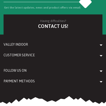
Go
Get the latest updates, news and product offers via email
Having difficulties?
CONTACT US!
VALLEY INDOOR
CUSTOMER SERVICE
FOLLOW US ON
PAYMENT METHODS