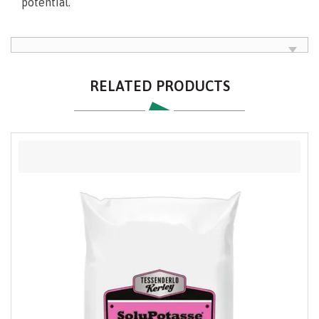
potential.
RELATED PRODUCTS