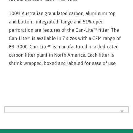
100% Australian granulated carbon, aluminum top
and bottom, integrated flange and 51% open
perforation are features of the Can-Lite™ filter. The
Can-Lite™ is available in 7 sizes with a CFM range of
89–3000. Can-Lite™ is manufactured in a dedicated
carbon filter plant in North America. Each filter is
shrink wrapped, boxed and labeled for ease of use.