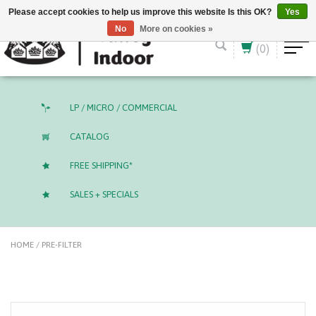
English (US)
CAD
Please accept cookies to help us improve this website Is this OK?
Yes
No
More on cookies »
(0)
LP / MICRO / COMMERCIAL
CATALOG
FREE SHIPPING*
SALES + SPECIALS
HOME
/
PRE-FILTER