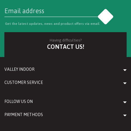
Go
Get the latest updates, news and product offers via email
Having difficulties?
CONTACT US!
VALLEY INDOOR
CUSTOMER SERVICE
FOLLOW US ON
PAYMENT METHODS