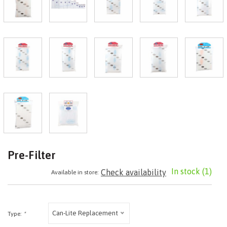
Pre-Filter
In stock
(1)
Check availability
Available in store:
Can-Lite Replacement
Type:
*