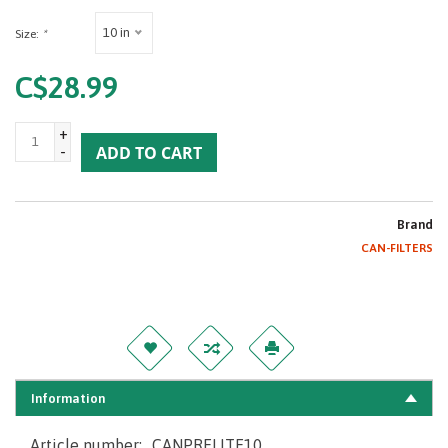
10 in
Size:
*
C$28.99
+
-
ADD TO CART
Brand
CAN-FILTERS
Information
Article number:
CANPRELITE10