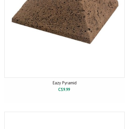
Eazy Pyramid
C$9.99