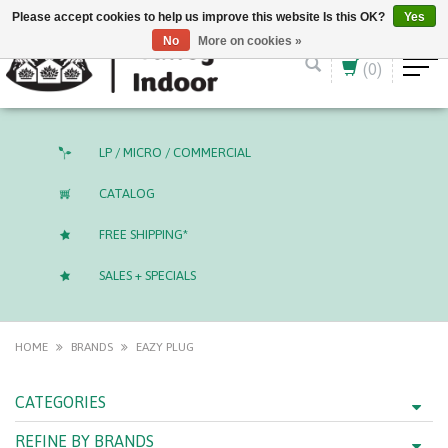
English (US)
CAD
Please accept cookies to help us improve this website Is this OK?
Yes
No
More on cookies »
(0)
LP / MICRO / COMMERCIAL
CATALOG
FREE SHIPPING*
SALES + SPECIALS
HOME
BRANDS
EAZY PLUG
CATEGORIES
REFINE BY BRANDS