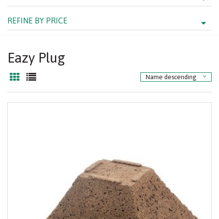
REFINE BY PRICE
Eazy Plug
Name descending