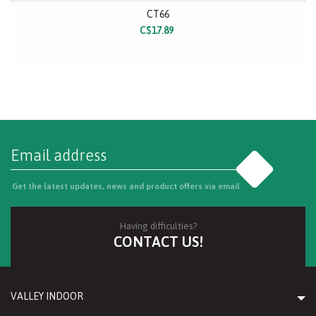
CT66
C$17.89
Go
Get the latest updates, news and product offers via email
Having difficulties?
CONTACT US!
VALLEY INDOOR