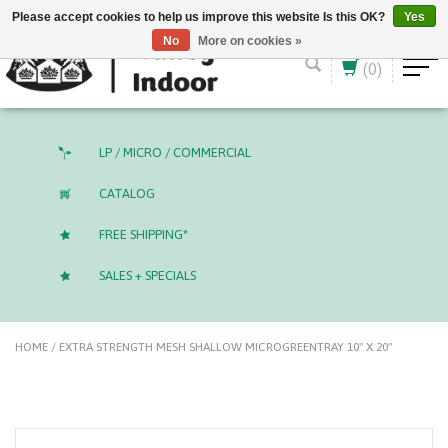
English (US)
CAD
Please accept cookies to help us improve this website Is this OK?
Yes
No
More on cookies »
(0)
LP / MICRO / COMMERCIAL
CATALOG
FREE SHIPPING*
SALES + SPECIALS
HOME
/
EXTRA STRENGTH MESH SHALLOW MICROGREENTRAY 10" X 20"