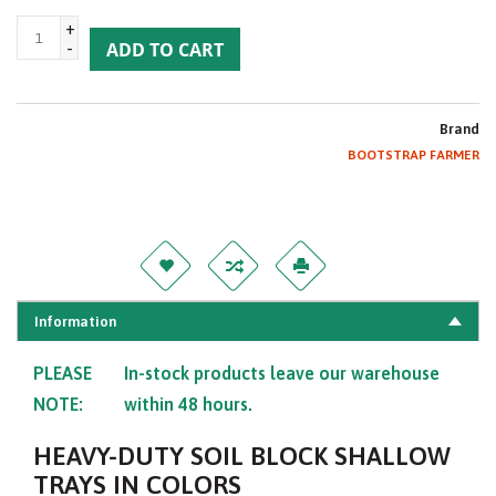
+
-
ADD TO CART
Brand
BOOTSTRAP FARMER
Information
PLEASE
In-stock products leave our warehouse
NOTE:
within 48 hours.
HEAVY-DUTY SOIL BLOCK SHALLOW
TRAYS IN COLORS