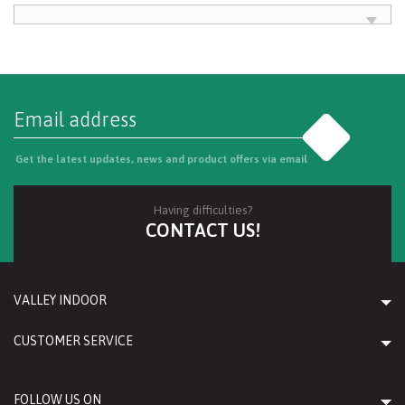
Go
Get the latest updates, news and product offers via email
Having difficulties?
CONTACT US!
VALLEY INDOOR
CUSTOMER SERVICE
FOLLOW US ON