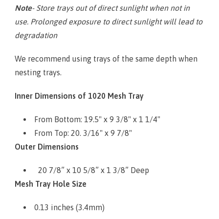
Note
- Store trays out of direct sunlight when not in
use. Prolonged exposure to direct sunlight will lead to
degradation
We recommend using trays of the same depth when
nesting trays.
Inner Dimensions of 1020 Mesh Tray
From Bottom: 19.5" x 9 3/8" x 1 1/4"
From Top: 20. 3/16" x 9 7/8"
Outer Dimensions
20 7/8” x 10 5/8” x 1 3/8” Deep
Mesh Tray Hole Size
0.13 inches (3.4mm)