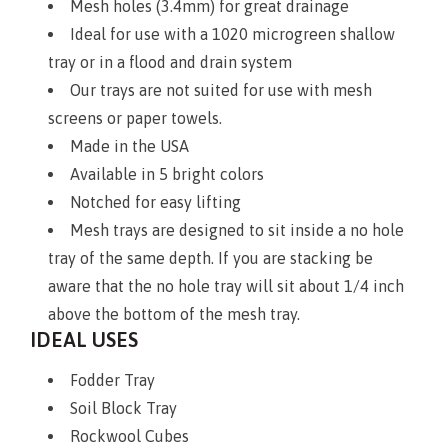
Mesh holes (3.4mm) for great drainage
Ideal for use with a 1020 microgreen shallow
tray or in a flood and drain system
Our trays are not suited for use with mesh
screens or paper towels.
Made in the USA
Available in 5 bright colors
Notched for easy lifting
Mesh trays are designed to sit inside a no hole
tray of the same depth. If you are stacking be
aware that the no hole tray will sit about 1/4 inch
above the bottom of the mesh tray.
IDEAL USES
Fodder Tray
Soil Block Tray
Rockwool Cubes