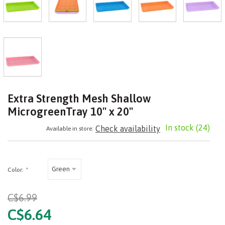
Extra Strength Mesh Shallow
MicrogreenTray 10" x 20"
In stock
(24)
Check availability
Available in store:
Green
Color:
*
C$6.99
C$6.64