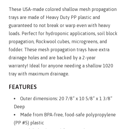
These USA-made colored shallow mesh propagation
trays are made of Heavy Duty PP plastic and
guaranteed to not break or warp even with heavy
loads. Perfect for hydroponic applications, soil block
propagation, Rockwool cubes, microgreens, and
fodder. These mesh propagation trays have extra
drainage holes and are backed by a 2-year
warranty! Ideal for anyone needing a shallow 1020
tray with maximum drainage.
FEATURES
Outer dimensions: 20 7/8” x 10 5/8” x 1 3/8”
Deep
Made from BPA-free, food-safe polypropylene
(PP #5) plastic