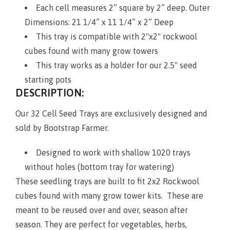
Each cell measures 2” square by 2” deep. Outer
Dimensions: 21 1/4” x 11 1/4” x 2” Deep
This tray is compatible with 2"x2" rockwool
cubes found with many grow towers
This tray works as a holder for our 2.5" seed
starting pots
DESCRIPTION:
Our 32 Cell Seed Trays are exclusively designed and
sold by Bootstrap Farmer.
Designed to work with shallow 1020 trays
without holes (bottom tray for watering)
These seedling trays are built to fit 2x2 Rockwool
cubes found with many grow tower kits. These are
meant to be reused over and over, season after
season. They are perfect for vegetables, herbs,