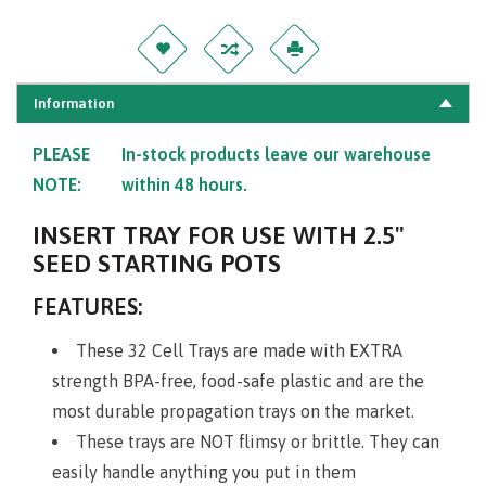
Information
PLEASE
In-stock products leave our warehouse
NOTE:
within 48 hours.
INSERT TRAY FOR USE WITH 2.5"
SEED STARTING POTS
FEATURES:
These 32 Cell Trays are made with EXTRA
strength BPA-free, food-safe plastic and are the
most durable propagation trays on the market.
These trays are NOT flimsy or brittle. They can
easily handle anything you put in them