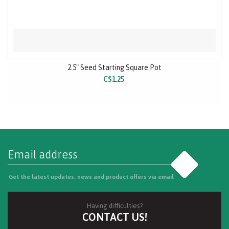
2.5" Seed Starting Square Pot
C$1.25
Go
Get the latest updates, news and product offers via email
Having difficulties?
CONTACT US!