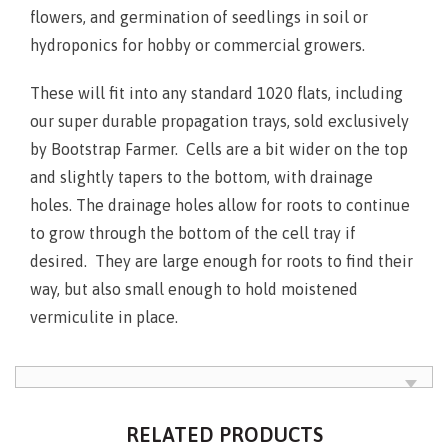
flowers, and germination of seedlings in soil or
hydroponics for hobby or commercial growers.
These will fit into any standard 1020 flats, including
our super durable propagation trays, sold exclusively
by Bootstrap Farmer. Cells are a bit wider on the top
and slightly tapers to the bottom, with drainage
holes. The drainage holes allow for roots to continue
to grow through the bottom of the cell tray if
desired. They are large enough for roots to find their
way, but also small enough to hold moistened
vermiculite in place.
RELATED PRODUCTS