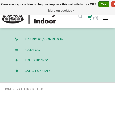
English (US)
CAD
Please accept cookies to help us improve this website Is this OK?
Yes
More on cookies »
(0)
LP / MICRO / COMMERCIAL
CATALOG
FREE SHIPPING*
SALES + SPECIALS
HOME
/
32 CELL INSERT TRAY