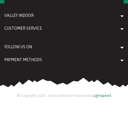
VALLEY INDOOR
CUSTOMER SERVICE
FOLLOW US ON
PAYMENT METHODS
© Copyright 2026 - Valley Indoor | Powered by
Lightspeed