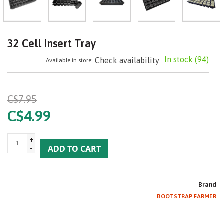
32 Cell Insert Tray
In stock
(94)
Check availability
Available in store:
C$7.95
C$4.99
+
-
ADD TO CART
Brand
BOOTSTRAP FARMER