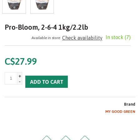
Pro-Bloom, 2-6-4 1kg/2.2lb
In stock
(7)
Check availability
Available in store:
C$27.99
+
-
ADD TO CART
Brand
MY GOOD GREEN