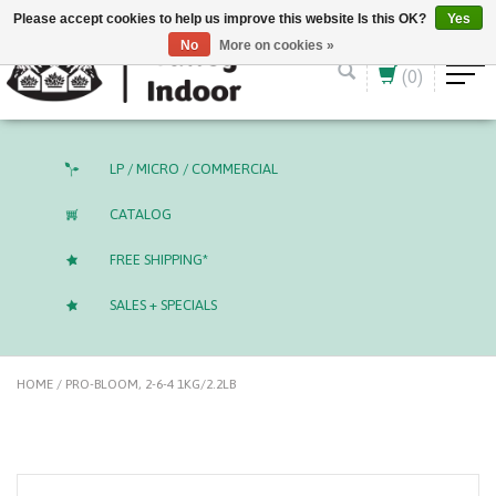
English (US)
CAD
Please accept cookies to help us improve this website Is this OK?
Yes
No
More on cookies »
(0)
LP / MICRO / COMMERCIAL
CATALOG
FREE SHIPPING*
SALES + SPECIALS
HOME
/
PRO-BLOOM, 2-6-4 1KG/2.2LB