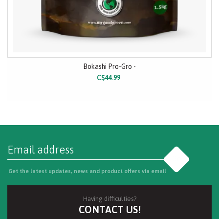
Bokashi Pro-Gro -
C$44.99
Go
Get the latest updates, news and product offers via email
Having difficulties?
CONTACT US!