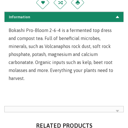
Information
Bokashi Pro-Bloom 2-6-4 is a fermented top dress
and compost tea. Full of beneficial microbes,
minerals, such as Volcanaphos rock dust, soft rock
phosphate, potash, magnesium and calcium
carbonatate. Organic inputs such as kelp, beet root
molasses and more. Everything your plants need to
harvest.
RELATED PRODUCTS