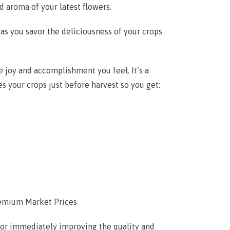
nd aroma of your latest flowers.
 as you savor the deliciousness of your crops
e joy and accomplishment you feel. It’s a
s your crops just before harvest so you get:
emium Market Prices
 for immediately improving the quality and