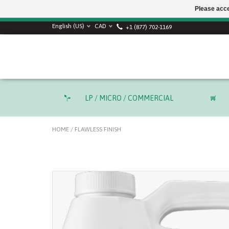
Please acce
English (US)
CAD
+1 (877) 702-1169
LP / MICRO / COMMERCIAL
HOME
/
FLAWLESS FINISH