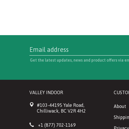
Get the latest updates, news and product offers via e
VALLEY INDOOR
CUSTO
#103-44195 Yale Road,
About
Chilliwack, BC V2R 4H2
Shippin
+1 (877) 702-1169
Privacy