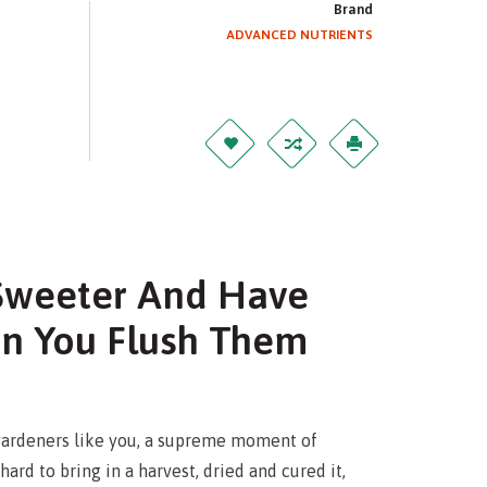
Brand
ADVANCED NUTRIENTS
 Sweeter And Have
n You Flush Them
ardeners like you, a supreme moment of
rd to bring in a harvest, dried and cured it,