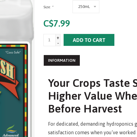
250mL
Size:
*
C$7.99
+
ADD TO CART
-
INFORMATION
Your Crops Taste
Higher Value Whe
Before Harvest
For dedicated, demanding hydroponics g
satisfaction comes when you’ve worked ha