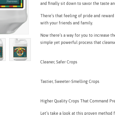
and finally sit down to savor the taste a
There’s that feeling of pride and reward
with your friends and family.
Now there’s a way for you to increase th
simple yet powerful process that cleanse
Cleaner, Safer Crops
Tastier, Sweeter-Smelling Crops
Higher Quality Crops That Command Pr
Let’s take a look at this proven method