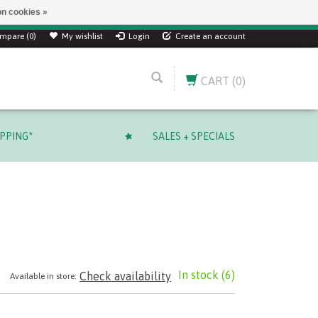
n cookies »
mpare (0)
My wishlist
Login
Create an account
CART
(0)
IPPING*
SALES + SPECIALS
In stock
(6)
Check availability
Available in store: