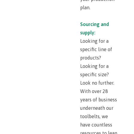
plan.
Sourcing and
supply:
Looking for a
specific line of
products?
Looking for a
specific size?
Look no further.
With over 28
years of business
underneath our
toolbelts, we
have countless
resources to lean