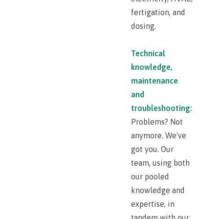
fertigation, and
dosing.
Technical
knowledge,
maintenance
and
troubleshooting:
Problems? Not
anymore. We've
got you. Our
team, using both
our pooled
knowledge and
expertise, in
tandem with our