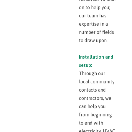
on to help you;
our team has
expertise in a
number of fields
to draw upon.
Installation and
setup:
Through our
local community
contacts and
contractors, we
can help you
from beginning
to end with
electricity, HVAC,