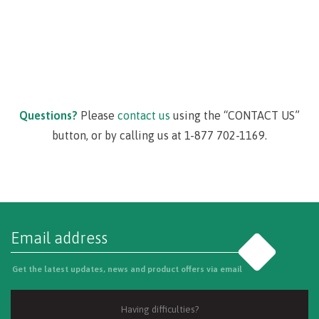
Questions?
Please
contact us
using the “CONTACT US”
button, or by calling us at 1-877 702-1169.
Go
Get the latest updates, news and product offers via email
Having difficulties?