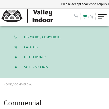
English (US)
CAD
Please accept cookies to help us 
(0)
LP / MICRO / COMMERCIAL
CATALOG
FREE SHIPPING*
SALES + SPECIALS
HOME
/
COMMERCIAL
Commercial