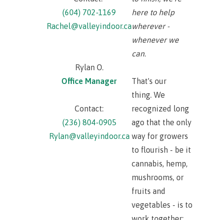
(604) 702-1169
here to help
Rachel@valleyindoor.ca
wherever -
whenever we
can.
Rylan O.
Office Manager
That's our
thing. We
Contact:
recognized long
(236) 804-0905
ago that the only
Rylan@valleyindoor.ca
way for growers
to flourish - be it
cannabis, hemp,
mushrooms, or
fruits and
vegetables - is to
work together;