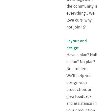
the community is
everything... We
love ours, why
not join it?
Layout and
design:
Have a plan? Half
a plan? No plan?
No problem.
We'll help you
design your
production, or
give feedback
and assistance in
your production