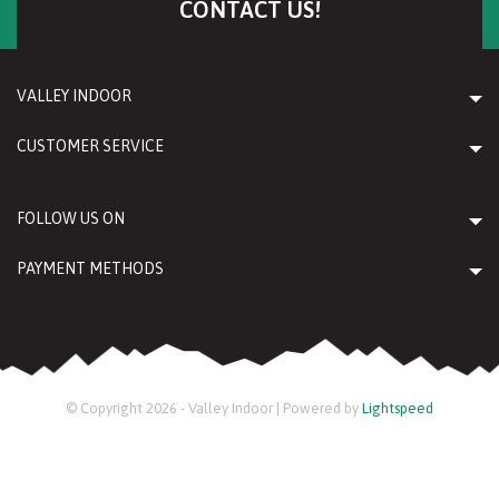
CONTACT US!
VALLEY INDOOR
CUSTOMER SERVICE
FOLLOW US ON
PAYMENT METHODS
© Copyright 2026 - Valley Indoor | Powered by
Lightspeed