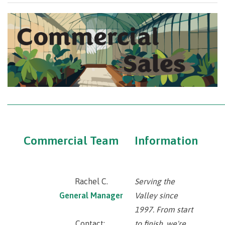
‾‾‾‾‾‾‾‾‾‾‾‾‾‾‾‾‾‾‾‾‾‾‾‾‾‾‾‾‾‾‾‾‾‾‾‾‾‾‾‾‾‾‾‾‾‾‾‾‾‾‾‾‾‾‾‾‾‾‾‾‾‾‾‾‾‾‾‾‾‾‾‾‾‾‾‾‾‾‾‾‾‾‾‾‾‾
Commercial Team
Information
Rachel C.
Serving the
General Manager
Valley since
1997. From start
Contact:
to finish, we're