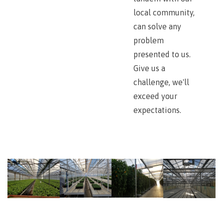
local community,
can solve any
problem
presented to us.
Give us a
challenge, we'll
exceed your
expectations.