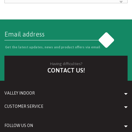
Go
Get the latest updates, news and product offers via email
Having difficulties?
CONTACT US!
VALLEY INDOOR
CUSTOMER SERVICE
FOLLOW US ON