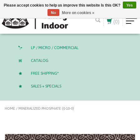
English (US)
CAD
Please accept cookies to help us improve this website Is this OK?
Yes
No
More on cookies »
(0)
LP / MICRO / COMMERCIAL
CATALOG
FREE SHIPPING*
SALES + SPECIALS
HOME
/
MINERALIZED PHOSPHATE (0-10-0)