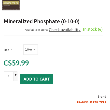
Mineralized Phosphate (0-10-0)
In stock
(6)
Check availability
Available in store:
10kg
Size:
*
C$59.99
+
-
ADD TO CART
Brand
FRANKIA FERTILIZERS