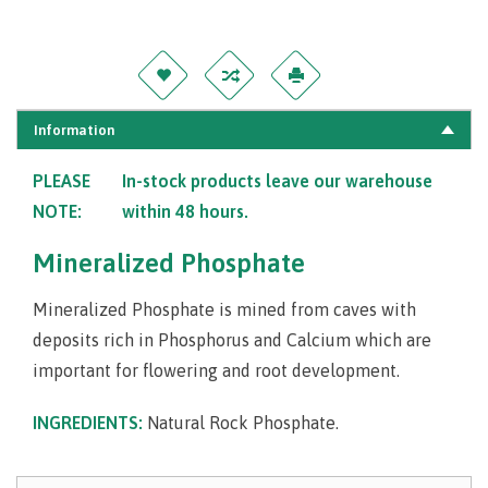
Information
PLEASE
In-stock products leave our warehouse
NOTE:
within 48 hours.
Mineralized Phosphate
Mineralized Phosphate is mined from caves with
deposits rich in Phosphorus and Calcium which are
important for flowering and root development.
INGREDIENTS:
Natural Rock Phosphate.